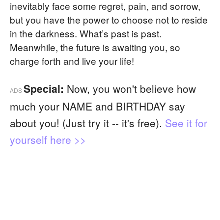
inevitably face some regret, pain, and sorrow,
but you have the power to choose not to reside
in the darkness. What’s past is past.
Meanwhile, the future is awaiting you, so
charge forth and live your life!
Special:
Now, you won't believe how
ADS
much your NAME and BIRTHDAY say
about you! (Just try it -- it's free).
See it for
yourself here >>