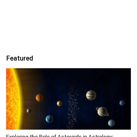
Featured
Exploring the Role of Asteroids in Astrology: