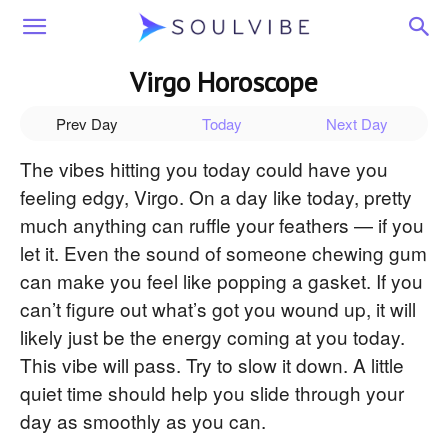
Soulvibe
Virgo Horoscope
Prev Day
Today
Next Day
The vibes hitting you today could have you
feeling edgy, Virgo. On a day like today, pretty
much anything can ruffle your feathers — if you
let it. Even the sound of someone chewing gum
can make you feel like popping a gasket. If you
can’t figure out what’s got you wound up, it will
likely just be the energy coming at you today.
This vibe will pass. Try to slow it down. A little
quiet time should help you slide through your
day as smoothly as you can.