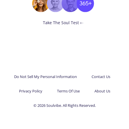
Take The Soul Test ›
›
›
Do Not Sell My Personal Information
Contact Us
Privacy Policy
Terms Of Use
About Us
© 2026 Soulvibe. All Rights Reserved.