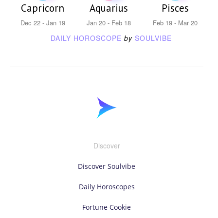
Capricorn
Aquarius
Pisces
Dec 22 - Jan 19
Jan 20 - Feb 18
Feb 19 - Mar 20
DAILY HOROSCOPE
by
SOULVIBE
Discover
Discover Soulvibe
Daily Horoscopes
Fortune Cookie