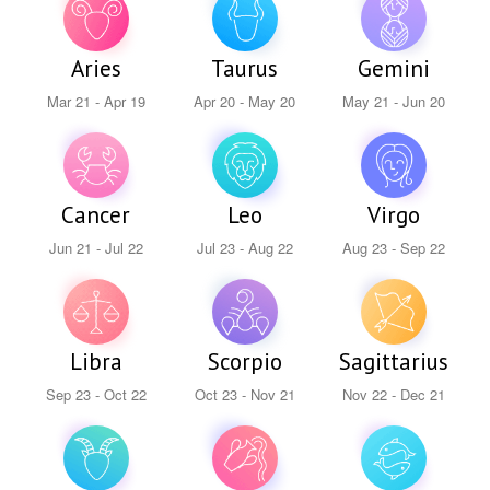
Aries
Taurus
Gemini
Mar 21 - Apr 19
Apr 20 - May 20
May 21 - Jun 20
Cancer
Leo
Virgo
Jun 21 - Jul 22
Jul 23 - Aug 22
Aug 23 - Sep 22
Libra
Scorpio
Sagittarius
Sep 23 - Oct 22
Oct 23 - Nov 21
Nov 22 - Dec 21