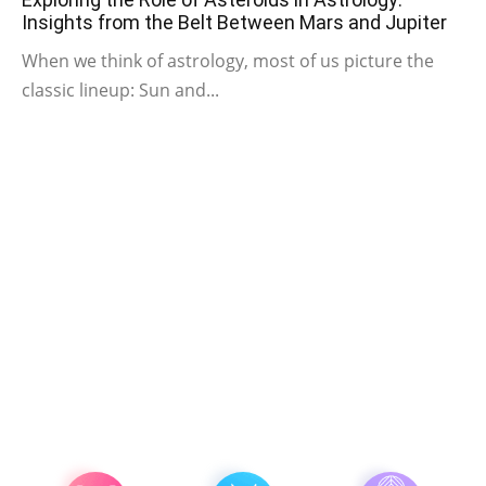
Insights from the Belt Between Mars and Jupiter
When we think of astrology, most of us picture the
classic lineup: Sun and...