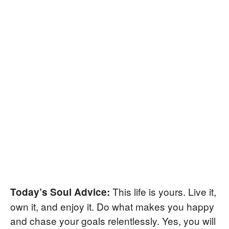
This life is yours. Live it,
Today’s Soul Advice:
own it, and enjoy it. Do what makes you happy
and chase your goals relentlessly. Yes, you will