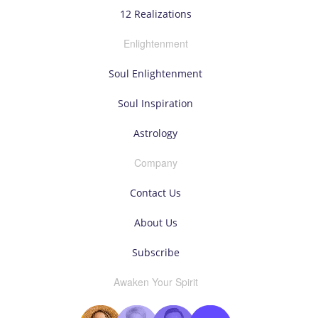
12 Realizations
Enlightenment
Soul Enlightenment
Soul Inspiration
Astrology
Company
Contact Us
About Us
Subscribe
Awaken Your Spirit