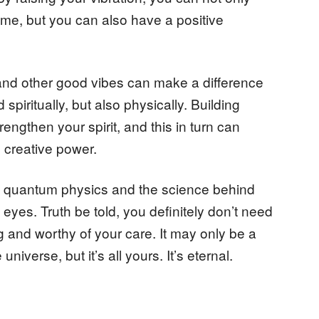
me, but you can also have a positive
 and other good vibes can make a difference
spiritually, but also physically. Building
rengthen your spirit, and this in turn can
 creative power.
out quantum physics and the science behind
eyes. Truth be told, you definitely don’t need
g and worthy of your care. It may only be a
universe, but it’s all yours. It’s eternal.