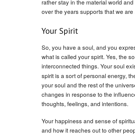
rather stay in the material world an
over the years supports that we ar
Your Spirit
So, you have a soul, and you expres
what is called your spirit. Yes, the so
interconnected things. Your soul ex
spirit is a sort of personal energy, 
your soul and the rest of the univers
changes in response to the influenc
thoughts, feelings, and intentions.
Your happiness and sense of spiritual
and how it reaches out to other peo