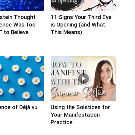
nstein Thought
11 Signs Your Third Eye
ience Was Too
is Opening (and What
 to Believe
This Means)
nce of Déjà vu
Using the Solstices for
Your Manifestation
Practice