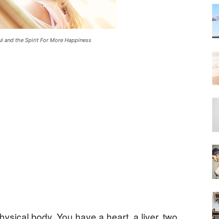
ul and the Spirit For More Happiness
hysical body. You have a heart, a liver, two