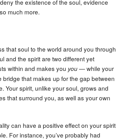
d deny the existence of the soul, evidence
e so much more.
s that soul to the world around you through
ul and the spirit are two different yet
ists within and makes you
— while your
you
the bridge that makes up for the gap between
e. Your spirit, unlike your soul, grows and
es that surround you, as well as your own
ity can have a positive effect on your spirit
ple. For instance, you’ve probably had