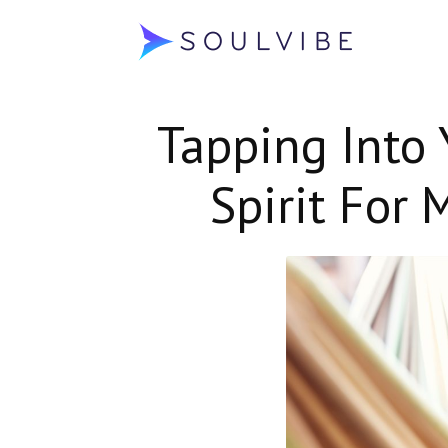
Soulvibe
Tapping Into 
Spirit For