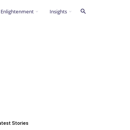
Enlightenment
Insights
atest Stories