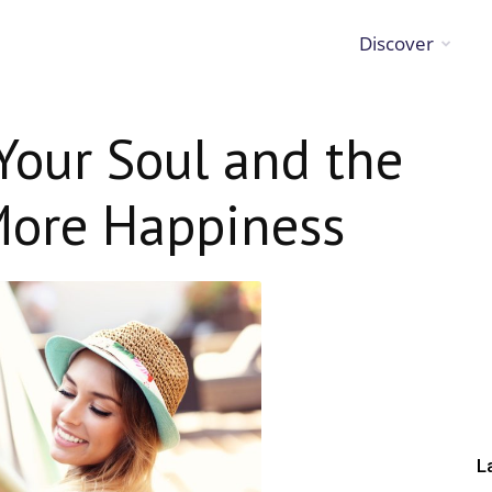
Discover
Your Soul and the
 More Happiness
L