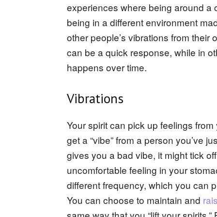
experiences where being around a c
being in a different environment mad
other people’s vibrations from their 
can be a quick response, while in o
happens over time.
Vibrations
Your spirit can pick up feelings fr
get a “vibe” from a person you’ve j
gives you a bad vibe, it might tick off
uncomfortable feeling in your stomac
different frequency, which you can pi
You can choose to maintain and
rai
same way that you “lift your spirits.”