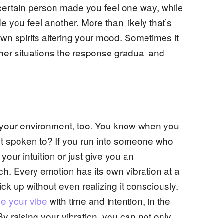
ertain person made you feel one way, while
e you feel another. More than likely that’s
own spirits altering your mood. Sometimes it
ther situations the response gradual and
om your environment, too. You know when you
ust spoken to? If you run into someone who
 your intuition or just give you an
h. Every emotion has its own vibration at a
ck up without even realizing it consciously.
se your vibe
with time and intention, in the
 By raising your vibration, you can not only