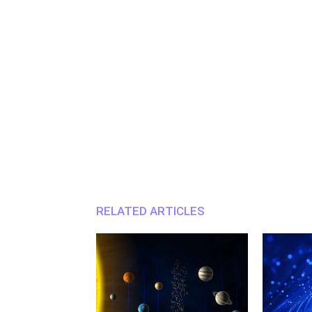
RELATED ARTICLES