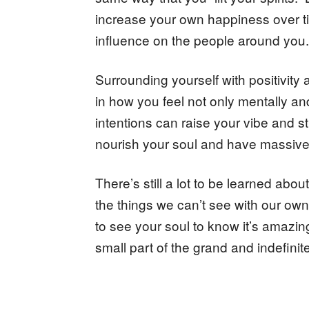
increase your own happiness over ti
influence on the people around you.
Surrounding yourself with positivity
in how you feel not only mentally and 
intentions can raise your vibe and st
nourish your soul and have massive
There’s still a lot to be learned ab
the things we can’t see with our own 
to see your soul to know it’s amazin
small part of the grand and indefinite 