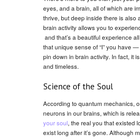
eyes, and a brain, all of which are 
thrive, but deep inside there is als
brain activity allows you to experie
and that’s a beautiful experience a
that unique sense of “I” you have —
pin down in brain activity. In fact, 
and timeless.
Science of the Soul
According to quantum mechanics, ou
neurons in our brains, which is rele
your soul
, the real you that existed l
exist long after it’s gone. Although 