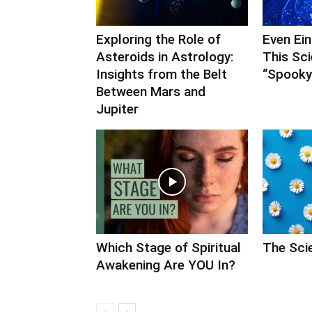
Exploring the Role of
Even Ei
Asteroids in Astrology:
This Sc
Insights from the Belt
“Spooky”
Between Mars and
Jupiter
Which Stage of Spiritual
The Scie
Awakening Are YOU In?