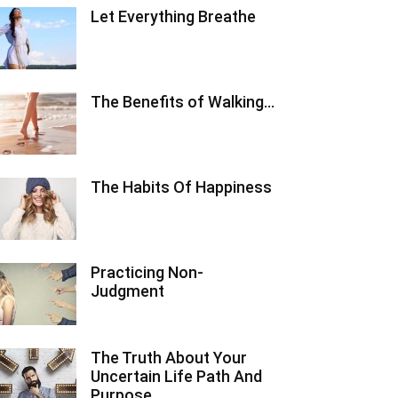
Let Everything Breathe
The Benefits of Walking…
The Habits Of Happiness
Practicing Non-
Judgment
The Truth About Your
Uncertain Life Path And
Purpose