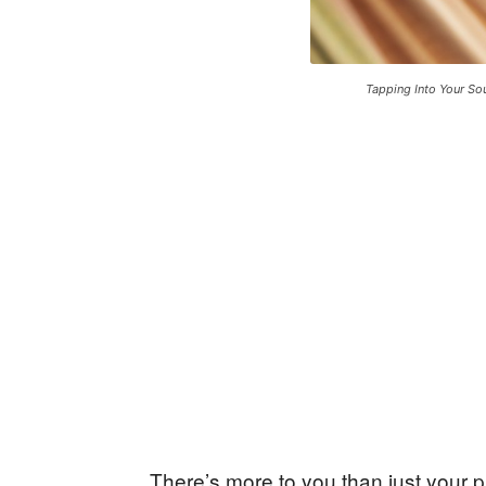
Tapping Into Your So
There’s more to you than just your p