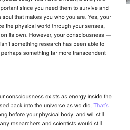
important since you need them to survive and
o a soul that makes you who you are. Yes, your
nce the physical world through your senses,
ll on its own. However, your consciousness —
 isn’t something research has been able to
it is perhaps something far more transcendent
r consciousness exists as energy inside the
ased back into the universe as we die.
That’s
ong before your physical body, and will still
many researchers and scientists would still