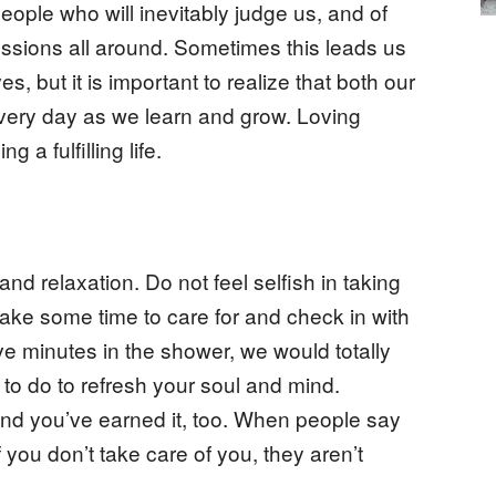
eople who will inevitably judge us, and of
sions all around. Sometimes this leads us
, but it is important to realize that both our
every day as we learn and grow. Loving
g a fulfilling life.
 and relaxation. Do not feel selfish in taking
 take some time to care for and check in with
five minutes in the shower, we would totally
 to do to refresh your soul and mind.
and you’ve earned it, too. When people say
 you don’t take care of you, they aren’t