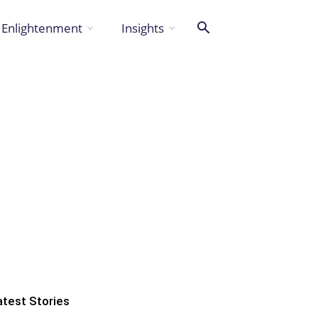
Enlightenment
Insights
atest Stories