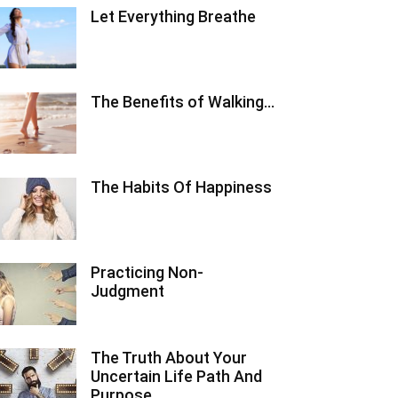
Let Everything Breathe
The Benefits of Walking…
The Habits Of Happiness
Practicing Non-
Judgment
The Truth About Your
Uncertain Life Path And
Purpose