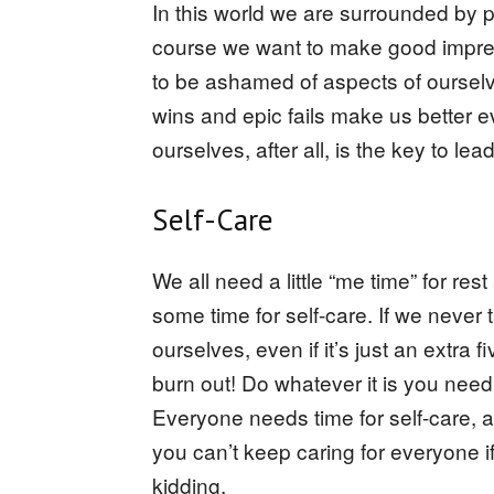
In this world we are surrounded by p
course we want to make good impres
to be ashamed of aspects of ourselves
wins and epic fails make us better 
ourselves, after all, is the key to leadin
Self-Care
We all need a little “me time” for rest
some time for self-care. If we never
ourselves, even if it’s just an extra 
burn out! Do whatever it is you need
Everyone needs time for self-care, 
you can’t keep caring for everyone if
kidding.