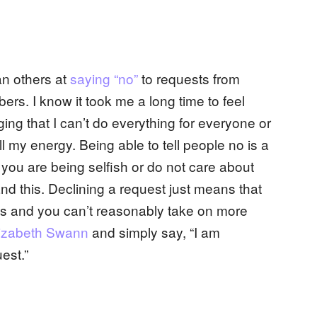
n others at
saying “no”
to requests from
ers. I know it took me a long time to feel
ng that I can’t do everything for everyone or
l my energy. Being able to tell people no is a
 you are being selfish or do not care about
nd this. Declining a request just means that
do’s and you can’t reasonably take on more
izabeth Swann
and simply say, “I am
est.”