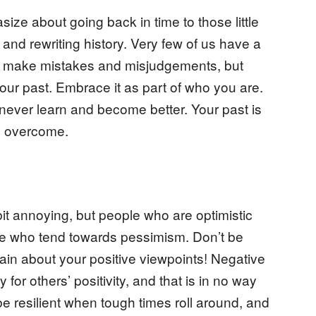
ize about going back in time to those little
and rewriting history. Very few of us have a
 We make mistakes and misjudgements, but
our past. Embrace it as part of who you are.
 never learn and become better. Your past is
d overcome.
it annoying, but people who are optimistic
ple who tend towards pessimism. Don’t be
in about your positive viewpoints! Negative
or others’ positivity, and that is in no way
be resilient when tough times roll around, and