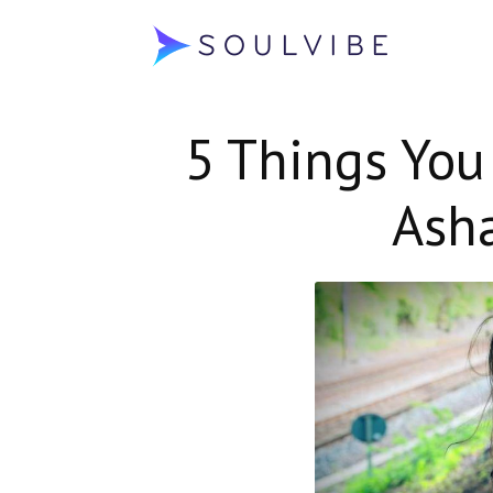
Soulvibe
5 Things You
Ash