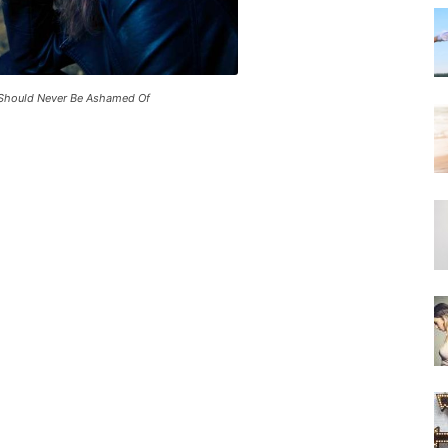
 Should Never Be Ashamed Of