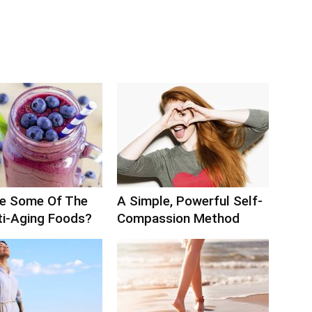
e Some Of The
A Simple, Powerful Self-
ti-Aging Foods?
Compassion Method