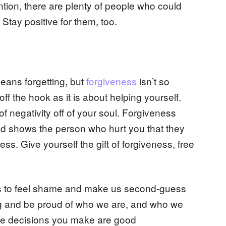
ention, there are plenty of people who could
 Stay positive for them, too.
means forgetting, but
forgiveness
isn’t so
ff the hook as it is about helping yourself.
of negativity off of your soul. Forgiveness
and shows the person who hurt you that they
s. Give yourself the gift of forgiveness, free
 us to feel shame and make us second-guess
ng and be proud of who we are, and who we
he decisions you make are good