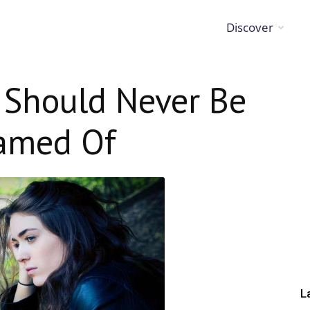
Discover
 Should Never Be
amed Of
L