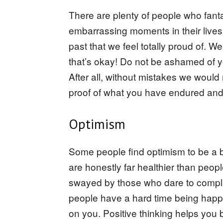
There are plenty of people who fantas
embarrassing moments in their lives 
past that we feel totally proud of.
that’s okay! Do not be ashamed of y
After all, without mistakes we would
proof of what you have endured an
Optimism
Some people find optimism to be a b
are honestly far healthier than peo
swayed by those who dare to compla
people have a hard time being happy f
on you. Positive thinking helps you 