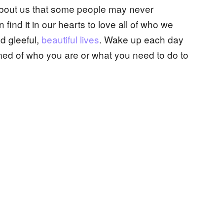
bout us that some people may never
 find it in our hearts to love all of who we
ad gleeful,
beautiful lives
. Wake up each day
ed of who you are or what you need to do to