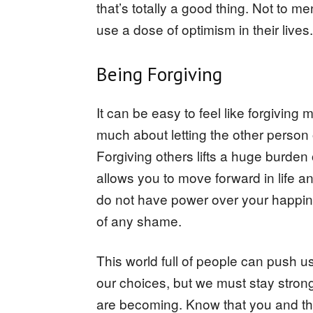
that’s totally a good thing. Not to m
use a dose of optimism in their lives.
Being Forgiving
It can be easy to feel like forgiving 
much about letting the other person o
Forgiving others lifts a huge burden 
allows you to move forward in life 
do not have power over your happines
of any shame.
This world full of people can push
our choices, but we must stay stro
are becoming. Know that you and t