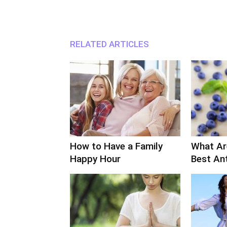
RELATED ARTICLES
How to Have a Family
What Ar
Happy Hour
Best An