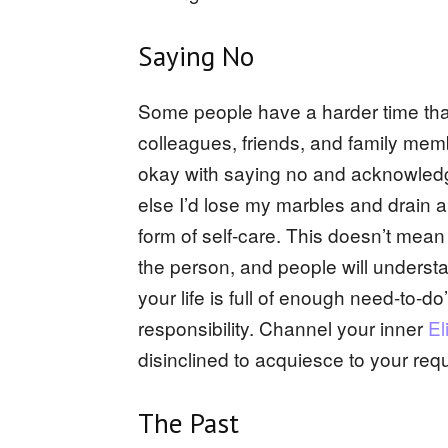
Saying No
Some people have a harder time tha
colleagues, friends, and family memb
okay with saying no and acknowledgi
else I’d lose my marbles and drain al
form of self-care. This doesn’t mean
the person, and people will understa
your life is full of enough need-to-
responsibility. Channel your inner
El
disinclined to acquiesce to your requ
The Past