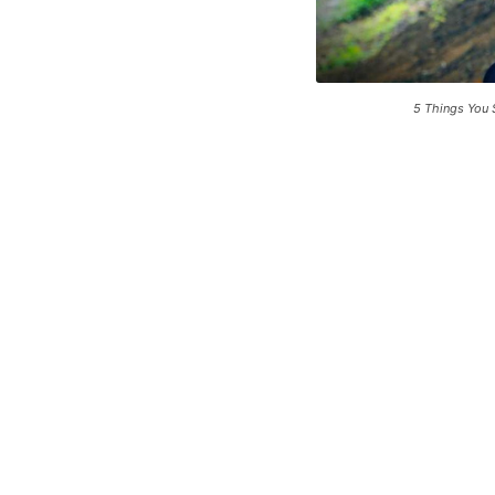
5 Things You