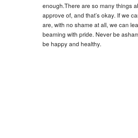
enough.There are so many things a
approve of, and that’s okay. If we can
are, with no shame at all, we can le
beaming with pride. Never be asham
be happy and healthy.