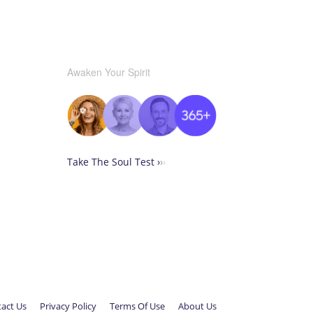
Awaken Your Spirit
Take The Soul Test ›
›
›
act Us
Privacy Policy
Terms Of Use
About Us