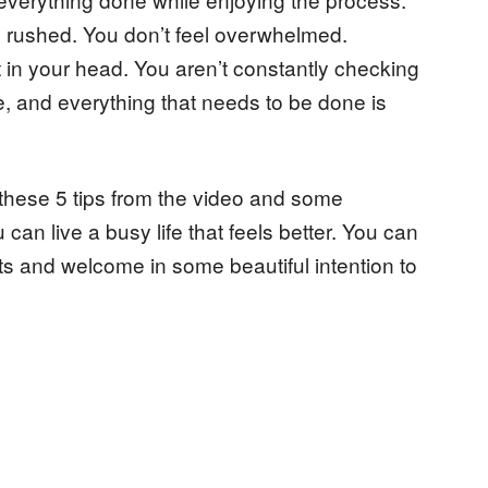
el rushed. You don’t feel overwhelmed.
 in your head. You aren’t constantly checking
e, and everything that needs to be done is
these 5 tips from the video and some
 can live a busy life that feels better. You can
ts and welcome in some beautiful intention to