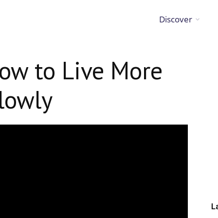
Discover
ow to Live More
lowly
L