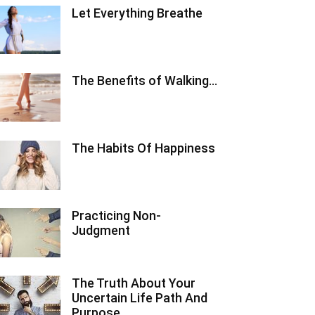
Let Everything Breathe
The Benefits of Walking…
The Habits Of Happiness
Practicing Non-
Judgment
The Truth About Your
Uncertain Life Path And
Purpose