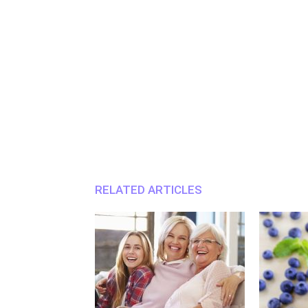
RELATED ARTICLES