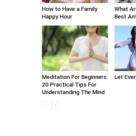
How to Have a Family
What Ar
Happy Hour
Best An
Meditation For Beginners:
Let Ever
20 Practical Tips For
Understanding The Mind