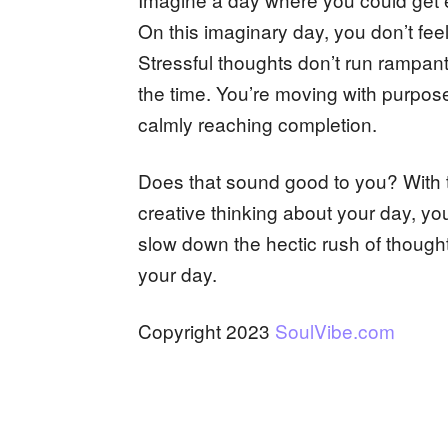
On this imaginary day, you don’t fe
Stressful thoughts don’t run rampant
the time. You’re moving with purpos
calmly reaching completion.
Does that sound good to you? With 
creative thinking about your day, you
slow down the hectic rush of though
your day.
Copyright 2023
SoulVibe.com