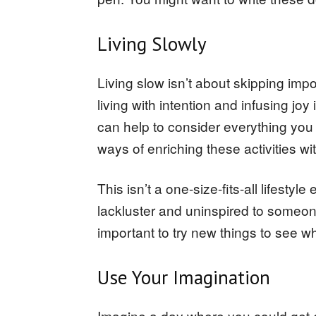
Living Slowly
Living slow isn’t about skipping impor
living with intention and infusing joy 
can help to consider everything you 
ways of enriching these activities w
This isn’t a one-size-fits-all lifesty
lackluster and uninspired to someone
important to try new things to see w
Use Your Imagination
Imagine a day where you could get 