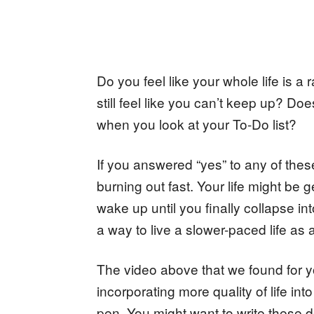
Do you feel like your whole life is a
still feel like you can’t keep up? D
when you look at your To-Do list?
If you answered “yes” to any of th
burning out fast. Your life might be g
wake up until you finally collapse in
a way to live a slower-paced life as
The video above that we found for y
incorporating more quality of life in
pen. You might want to write these