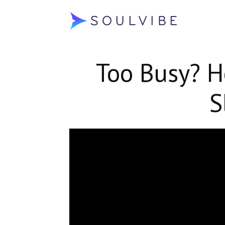
Soulvibe
Too Busy? H
S