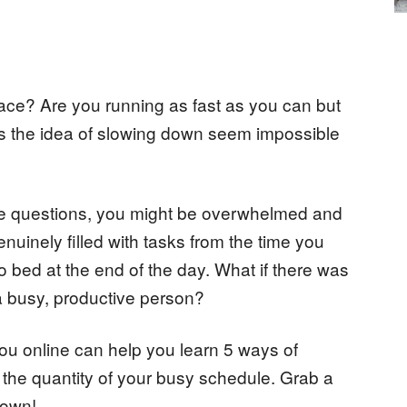
 race? Are you running as fast as you can but
oes the idea of slowing down seem impossible
ese questions, you might be overwhelmed and
enuinely filled with tasks from the time you
to bed at the end of the day. What if there was
 a busy, productive person?
ou online can help you learn 5 ways of
to the quantity of your busy schedule. Grab a
 down!