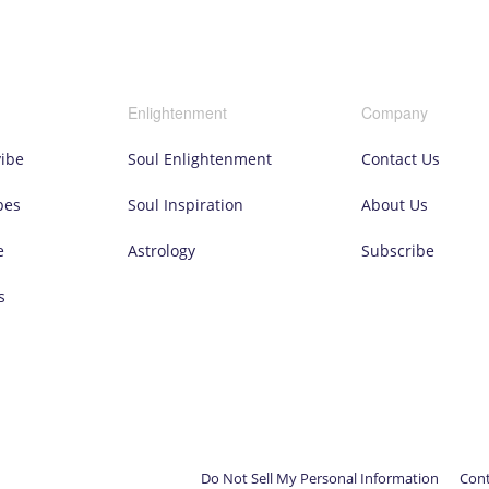
Enlightenment
Company
vibe
Soul Enlightenment
Contact Us
pes
Soul Inspiration
About Us
e
Astrology
Subscribe
s
Do Not Sell My Personal Information
Cont