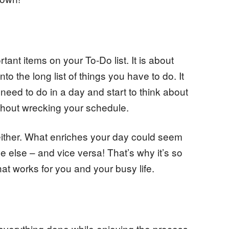
tant items on your To-Do list. It is about
into the long list of things you have to do. It
need to do in a day and start to think about
ithout wrecking your schedule.
le either. What enriches your day could seem
 else – and vice versa! That’s why it’s so
hat works for you and your busy life.
everything done while enjoying the process.