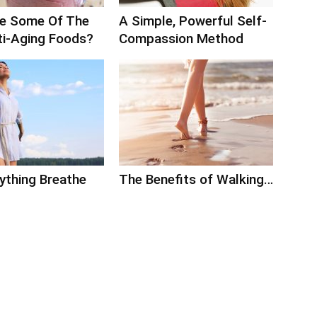
e Some Of The
A Simple, Powerful Self-
ti-Aging Foods?
Compassion Method
ything Breathe
The Benefits of Walking…