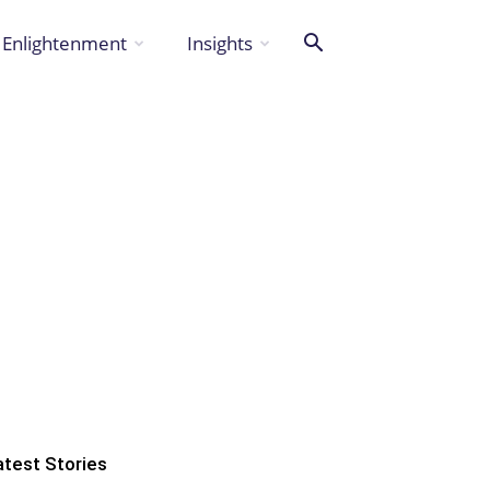
Enlightenment
Insights
atest Stories