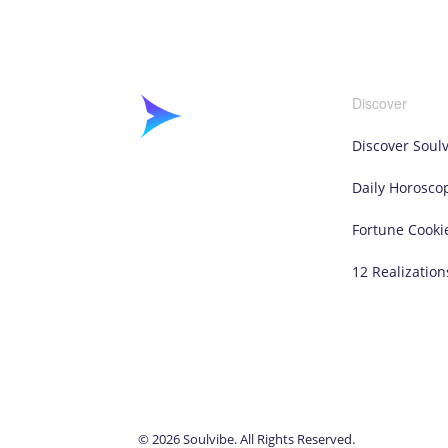
Discover
Discover Soul
Daily Horosco
Fortune Cooki
12 Realization
© 2026 Soulvibe. All Rights Reserved.