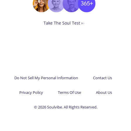
Take The Soul Test ›
›
›
Do Not Sell My Personal Information
Contact Us
Privacy Policy
Terms Of Use
About Us
© 2026 Soulvibe. All Rights Reserved.