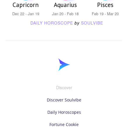
Capricorn
Aquarius
Pisces
Dec 22 - Jan 19
Jan 20 - Feb 18
Feb 19 - Mar 20
DAILY HOROSCOPE
by
SOULVIBE
Discover
Discover Soulvibe
Daily Horoscopes
Fortune Cookie