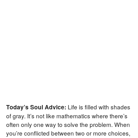
Life is filled with shades
Today’s Soul Advice:
of gray. It’s not like mathematics where there’s
often only one way to solve the problem. When
you’re conflicted between two or more choices,