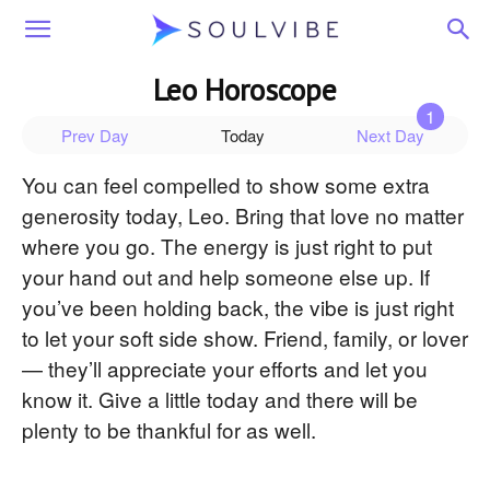
Soulvibe
Leo Horoscope
Prev Day
Today
Next Day
You can feel compelled to show some extra
generosity today, Leo. Bring that love no matter
where you go. The energy is just right to put
your hand out and help someone else up. If
you’ve been holding back, the vibe is just right
to let your soft side show. Friend, family, or lover
— they’ll appreciate your efforts and let you
know it. Give a little today and there will be
plenty to be thankful for as well.