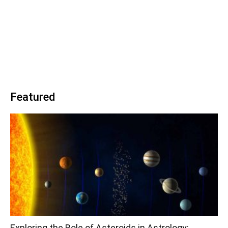
Featured
Exploring the Role of Asteroids in Astrology: