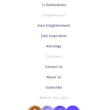
12 Realizations
Enlightenment
Soul Enlightenment
Soul Inspiration
Astrology
Company
Contact Us
About Us
Subscribe
Awaken Your Spirit