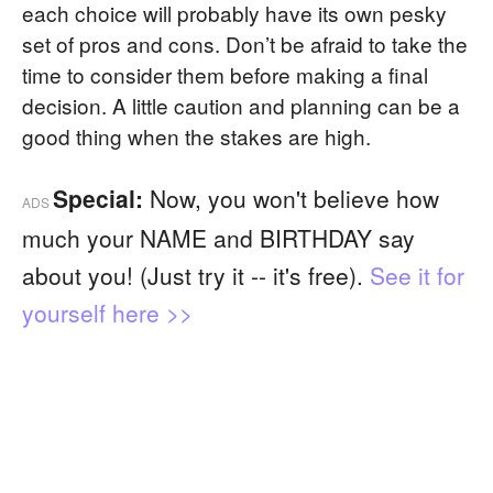
each choice will probably have its own pesky
set of pros and cons. Don’t be afraid to take the
time to consider them before making a final
decision. A little caution and planning can be a
good thing when the stakes are high.
Special:
Now, you won't believe how
ADS
much your NAME and BIRTHDAY say
about you! (Just try it -- it's free).
See it for
yourself here >>