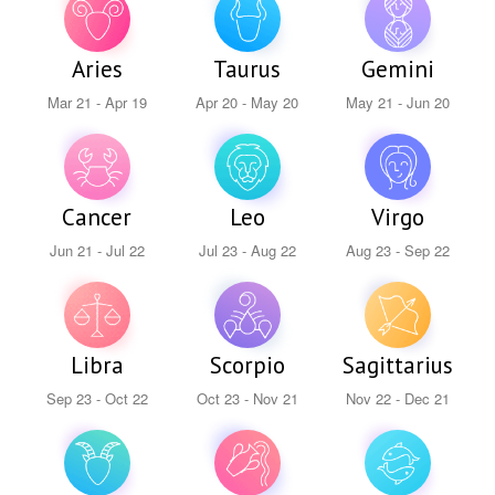
Aries
Taurus
Gemini
Mar 21 - Apr 19
Apr 20 - May 20
May 21 - Jun 20
Cancer
Leo
Virgo
Jun 21 - Jul 22
Jul 23 - Aug 22
Aug 23 - Sep 22
Libra
Scorpio
Sagittarius
Sep 23 - Oct 22
Oct 23 - Nov 21
Nov 22 - Dec 21