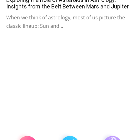
Insights from the Belt Between Mars and Jupiter
When we think of astrology, most of us picture the
classic lineup: Sun and...