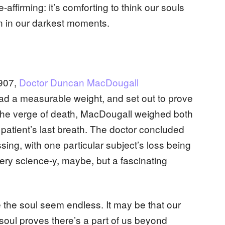
e-affirming: it’s comforting to think our souls
n in our darkest moments.
1907,
Doctor Duncan MacDougall
ad a measurable weight, and set out to prove
n the verge of death, MacDougall weighed both
 patient’s last breath. The doctor concluded
ssing, with one particular subject’s loss being
ery science-y, maybe, but a fascinating
the soul seem endless. It may be that our
soul proves there’s a part of us beyond