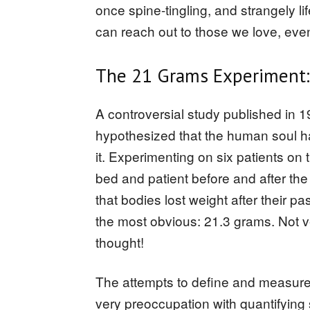
once spine-tingling, and strangely lif
can reach out to those we love, eve
The 21 Grams Experiment:
A controversial study published in 
hypothesized that the human soul h
it. Experimenting on six patients o
bed and patient before and after the
that bodies lost weight after their pa
the most obvious: 21.3 grams. Not v
thought!
The attempts to define and measure 
very preoccupation with quantifying 