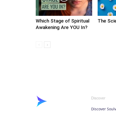
Which Stage of Spiritual
The Scie
Awakening Are YOU In?
Discover
Discover Soul