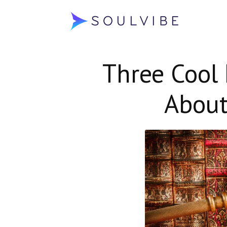
Soulvibe
Three Cool 
About