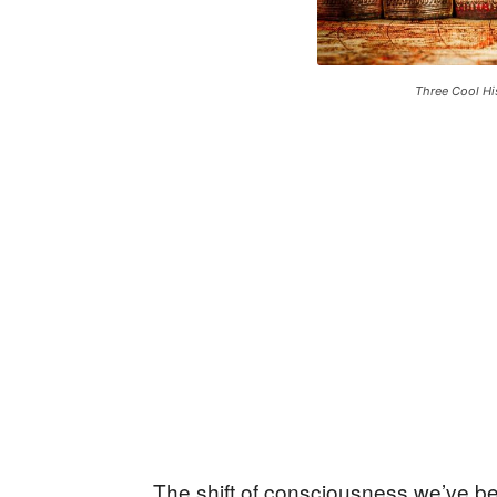
Three Cool Hi
The shift of consciousness we’ve b