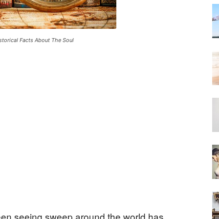
storical Facts About The Soul
een seeing sweep around the world has