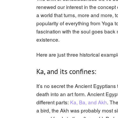
renewed our interest in the concept
a world that turns, more and more, 
popularity of everything from Yoga t
fascination with the soul goes back m
existence.
Here are just three historical examp
Ka, and its confines:
It’s no secret the Ancient Egyptians
death into an art form. Ancient Egyp
different parts:
Ka, Ba, and Akh
. Th
a bird, the Akh was probably most s