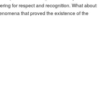
ngering for respect and recognition. What about
nomena that proved the existence of the