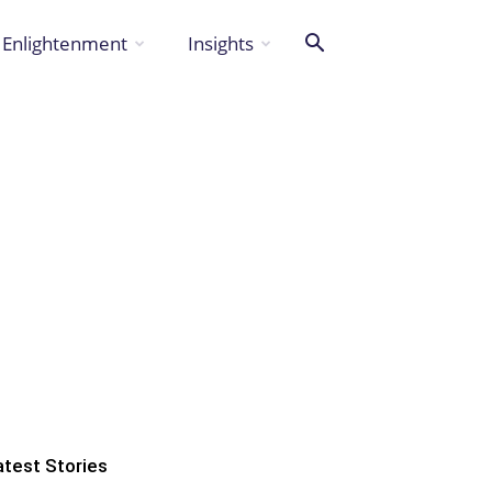
Enlightenment
Insights
atest Stories