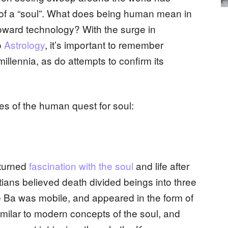
 of a “soul”. What does being human mean in
toward technology? With the surge in
o
Astrology
, it’s important to remember
illennia, as do attempts to confirm its
les of the human quest for soul:
 turned
fascination with the soul
and life after
tians believed death divided beings into three
e Ba was mobile, and appeared in the form of
imilar to modern concepts of the soul, and