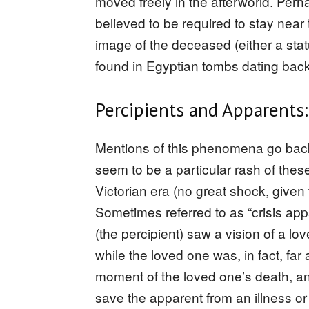
moved freely in the afterworld. Perh
believed to be required to stay near 
image of the deceased (either a sta
found in Egyptian tombs dating bac
Percipients and Apparents:
Mentions of this phenomena go back 
seem to be a particular rash of the
Victorian era (no great shock, given 
Sometimes referred to as “crisis a
(the percipient) saw a vision of a lov
while the loved one was, in fact, f
moment of the loved one’s death, a
save the apparent from an illness or