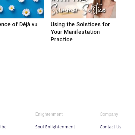
nce of Déjà vu
Using the Solstices for
Your Manifestation
Practice
Enlightenment
Company
vibe
Soul Enlightenment
Contact Us