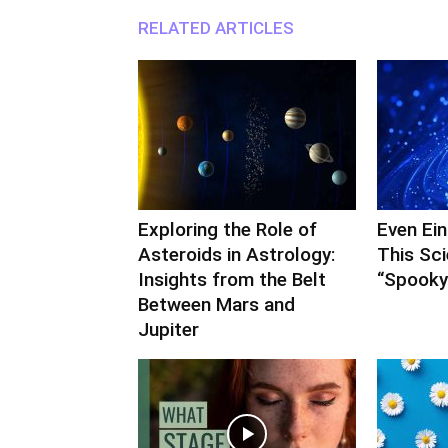
RELATED ARTICLES
Exploring the Role of
Even Ei
Asteroids in Astrology:
This Sc
Insights from the Belt
“Spooky”
Between Mars and
Jupiter