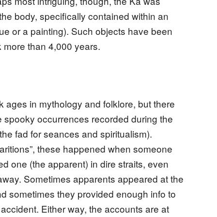
aps most intriguing, though, the Ka was
the body, specifically contained within an
tue or a painting). Such objects have been
k more than 4,000 years.
ages in mythology and folklore, but there
se spooky occurrences recorded during the
the fad for seances and spiritualism).
pparitions”, these happened when someone
ed one (the apparent) in dire straits, even
ar away. Sometimes apparents appeared at the
nd sometimes they provided enough info to
 accident. Either way, the accounts are at