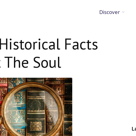
Discover
Historical Facts
 The Soul
L