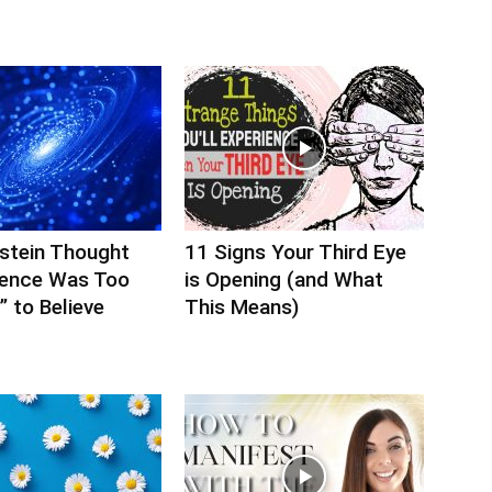
nstein Thought
11 Signs Your Third Eye
ience Was Too
is Opening (and What
 to Believe
This Means)