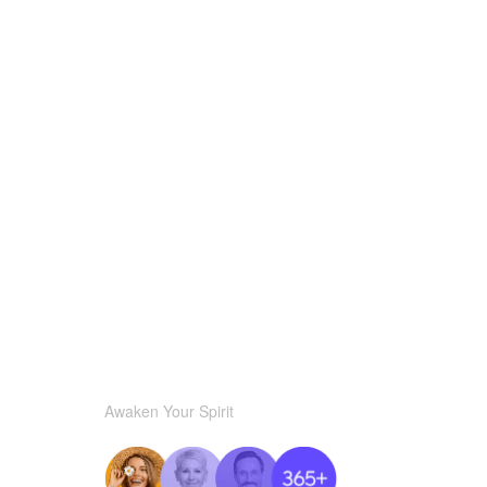
Awaken Your Spirit