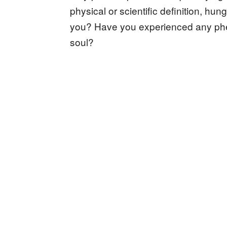
physical or scientific definition, hu
you? Have you experienced any phe
soul?