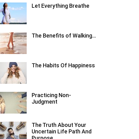
Let Everything Breathe
The Benefits of Walking…
The Habits Of Happiness
Practicing Non-
Judgment
The Truth About Your
Uncertain Life Path And
Purpose