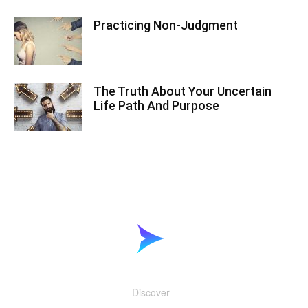
Practicing Non-Judgment
The Truth About Your Uncertain
Life Path And Purpose
Discover