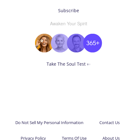
Subscribe
Awaken Your Spirit
Take The Soul Test ›
›
›
Do Not Sell My Personal Information
Contact Us
Privacy Policy
Terms Of Use
About Us