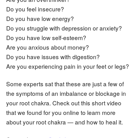
Do you feel insecure?
Do you have low energy?
Do you struggle with depression or anxiety?
Do you have low self-esteem?
Are you anxious about money?
Do you have issues with digestion?
Are you experiencing pain in your feet or legs?
Some experts sat that these are just a few of
the symptoms of an imbalance or blockage in
your root chakra. Check out this short video
that we found for you online to learn more
about your root chakra — and how to heal it.