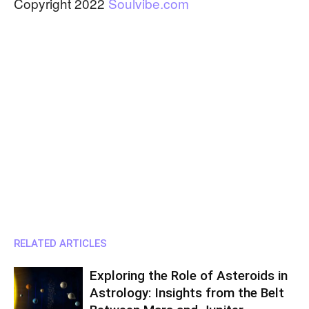
Copyright 2022
Soulvibe.com
RELATED ARTICLES
Exploring the Role of Asteroids in
Astrology: Insights from the Belt