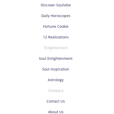
Discover Soulvibe
Daily Horoscopes
Fortune Cookie
12 Realizations
Enlightenment
Soul Enlightenment
Soul Inspiration
Astrology
Company
Contact Us
About Us