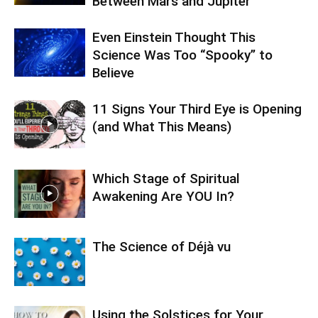
Between Mars and Jupiter
Even Einstein Thought This
Science Was Too “Spooky” to
Believe
11 Signs Your Third Eye is Opening
(and What This Means)
Which Stage of Spiritual
Awakening Are YOU In?
The Science of Déjà vu
Using the Solstices for Your