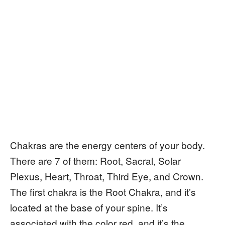
Chakras are the energy centers of your body.
There are 7 of them: Root, Sacral, Solar
Plexus, Heart, Throat, Third Eye, and Crown.
The first chakra is the Root Chakra, and it’s
located at the base of your spine. It’s
associated with the color red, and it’s the