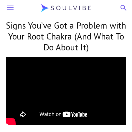
Soulvibe
Signs You’ve Got a Problem with
Your Root Chakra (And What To
Do About It)