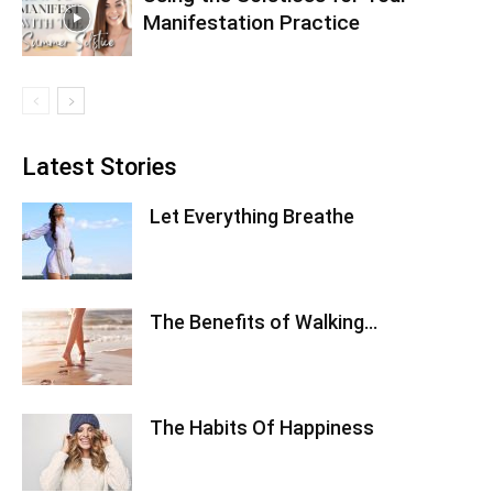
Manifestation Practice
Latest Stories
Let Everything Breathe
The Benefits of Walking…
The Habits Of Happiness