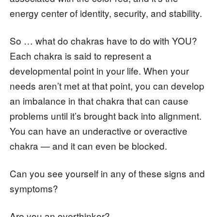
energy center of identity, security, and stability.
So … what do chakras have to do with YOU?
Each chakra is said to represent a
developmental point in your life. When your
needs aren’t met at that point, you can develop
an imbalance in that chakra that can cause
problems until it’s brought back into alignment.
You can have an underactive or overactive
chakra — and it can even be blocked.
Can you see yourself in any of these signs and
symptoms?
Are you an overthinker?