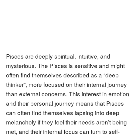
Pisces are deeply spiritual, intuitive, and
mysterious. The Pisces is sensitive and might
often find themselves described as a “deep
thinker”, more focused on their internal journey
than external concerns. This interest in emotion
and their personal journey means that Pisces
can often find themselves lapsing into deep
melancholy if they feel their needs aren’t being
met, and their internal focus can turn to self-