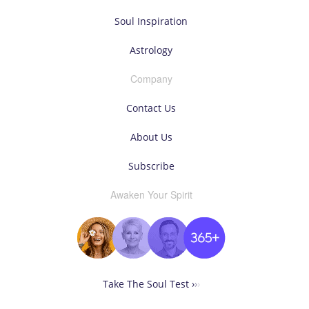
Soul Inspiration
Astrology
Company
Contact Us
About Us
Subscribe
Awaken Your Spirit
Take The Soul Test ›
›
›