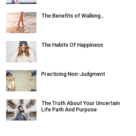
The Benefits of Walking…
The Habits Of Happiness
Practicing Non-Judgment
The Truth About Your Uncertain
Life Path And Purpose