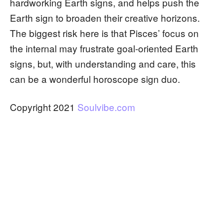
hardworking Earth signs, and helps push the
Earth sign to broaden their creative horizons.
The biggest risk here is that Pisces’ focus on
the internal may frustrate goal-oriented Earth
signs, but, with understanding and care, this
can be a wonderful horoscope sign duo.
Copyright 2021
Soulvibe.com