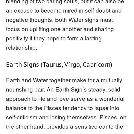
blending of two caring souls, but it can also be
an excuse to become mired in self-doubt and
negative thoughts. Both Water signs must
focus on uplifting one another and sharing
positivity if they hope to form a lasting
relationship.
Earth Signs (Taurus, Virgo, Capricorn)
Earth and Water together make for a mutually
nourishing pair. An Earth Sign’s steady, solid
approach to life and love serve as a wonderful
balance to the Pisces tendency to lapse into
self-criticism and losing themselves. Pisces, on
the other hand, provides a sensitive ear to the