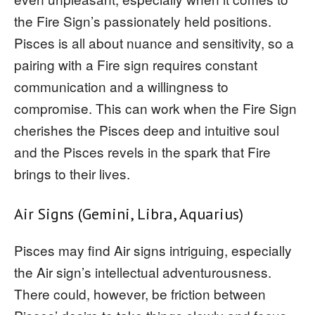
the Fire Sign’s passionately held positions.
Pisces is all about nuance and sensitivity, so a
pairing with a Fire sign requires constant
communication and a willingness to
compromise. This can work when the Fire Sign
cherishes the Pisces deep and intuitive soul
and the Pisces revels in the spark that Fire
brings to their lives.
Air Signs (Gemini, Libra, Aquarius)
Pisces may find Air signs intriguing, especially
the Air sign’s intellectual adventurousness.
There could, however, be friction between