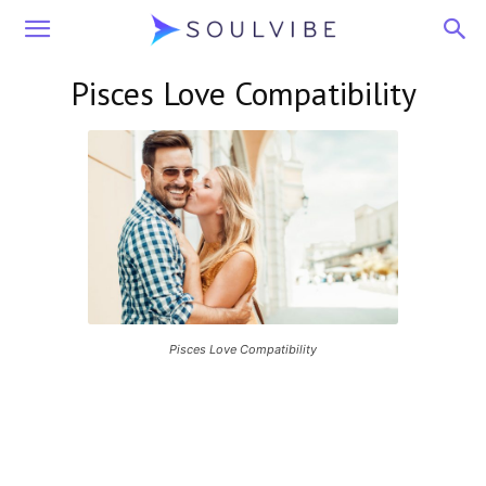
Soulvibe
Pisces Love Compatibility
Pisces Love Compatibility