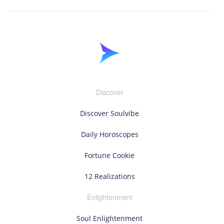
Discover
Discover Soulvibe
Daily Horoscopes
Fortune Cookie
12 Realizations
Enlightenment
Soul Enlightenment