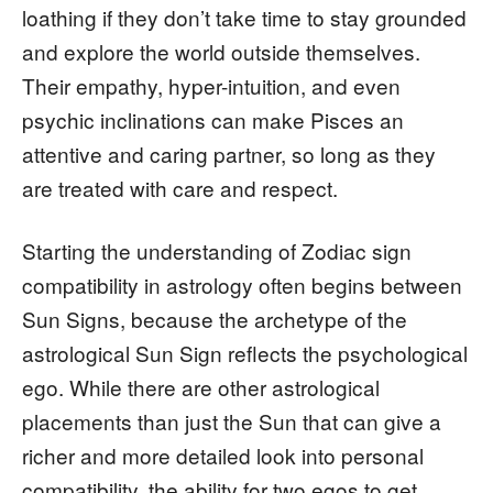
loathing if they don’t take time to stay grounded
and explore the world outside themselves.
Their empathy, hyper-intuition, and even
psychic inclinations can make Pisces an
attentive and caring partner, so long as they
are treated with care and respect.
Starting the understanding of Zodiac sign
compatibility in astrology often begins between
Sun Signs, because the archetype of the
astrological Sun Sign reflects the psychological
ego. While there are other astrological
placements than just the Sun that can give a
richer and more detailed look into personal
compatibility, the ability for two egos to get