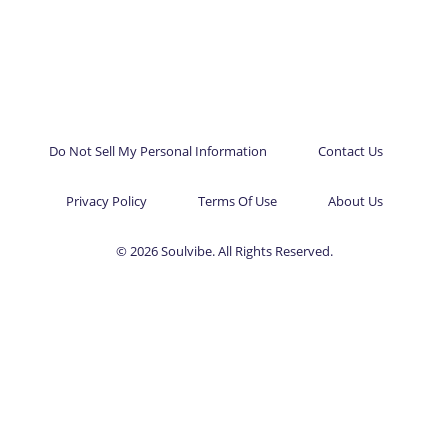
Do Not Sell My Personal Information
Contact Us
Privacy Policy
Terms Of Use
About Us
© 2026 Soulvibe. All Rights Reserved.