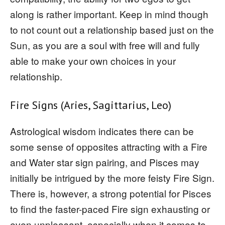
along is rather important. Keep in mind though
to not count out a relationship based just on the
Sun, as you are a soul with free will and fully
able to make your own choices in your
relationship.
Fire Signs (Aries, Sagittarius, Leo)
Astrological wisdom indicates there can be
some sense of opposites attracting with a Fire
and Water star sign pairing, and Pisces may
initially be intrigued by the more feisty Fire Sign.
There is, however, a strong potential for Pisces
to find the faster-paced Fire sign exhausting or
even unpleasant, especially when it comes to