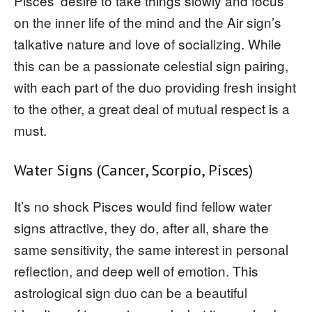
Pisces’ desire to take things slowly and focus
on the inner life of the mind and the Air sign’s
talkative nature and love of socializing. While
this can be a passionate celestial sign pairing,
with each part of the duo providing fresh insight
to the other, a great deal of mutual respect is a
must.
Water Signs (Cancer, Scorpio, Pisces)
It’s no shock Pisces would find fellow water
signs attractive, they do, after all, share the
same sensitivity, the same interest in personal
reflection, and deep well of emotion. This
astrological sign duo can be a beautiful