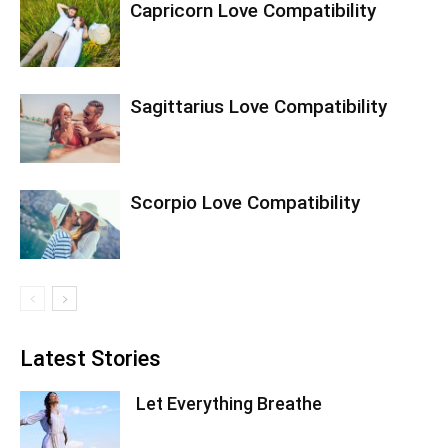
Capricorn Love Compatibility
Sagittarius Love Compatibility
Scorpio Love Compatibility
Latest Stories
Let Everything Breathe