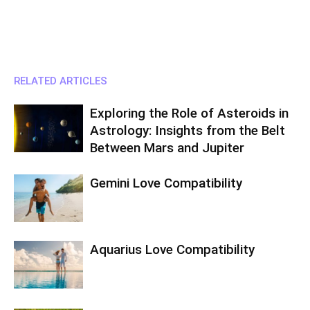
RELATED ARTICLES
Exploring the Role of Asteroids in
Astrology: Insights from the Belt
Between Mars and Jupiter
Gemini Love Compatibility
Aquarius Love Compatibility