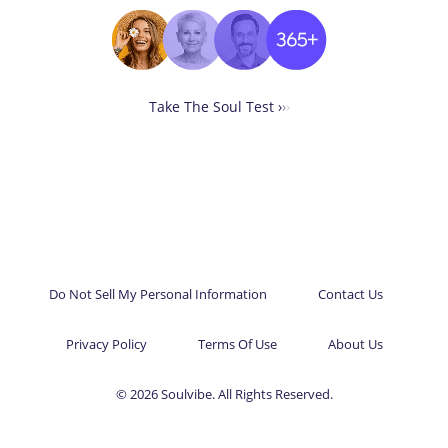
Take The Soul Test ›
›
›
Do Not Sell My Personal Information
Contact Us
Privacy Policy
Terms Of Use
About Us
© 2026 Soulvibe. All Rights Reserved.