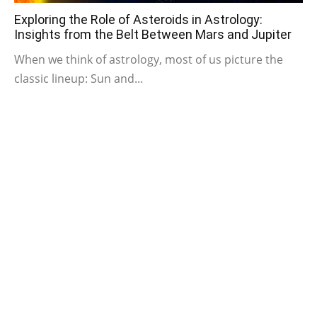
Exploring the Role of Asteroids in Astrology:
Insights from the Belt Between Mars and Jupiter
When we think of astrology, most of us picture the
classic lineup: Sun and...