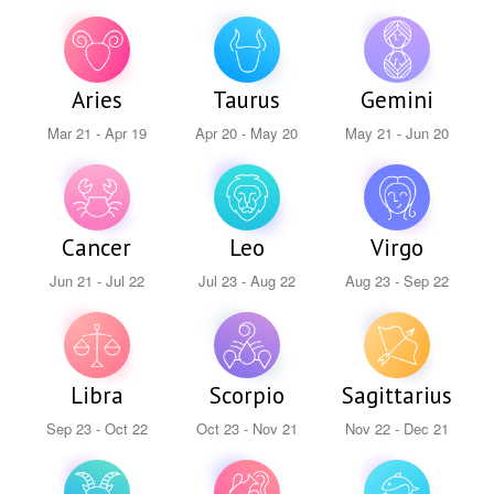
Aries
Taurus
Gemini
Mar 21 - Apr 19
Apr 20 - May 20
May 21 - Jun 20
Cancer
Leo
Virgo
Jun 21 - Jul 22
Jul 23 - Aug 22
Aug 23 - Sep 22
Libra
Scorpio
Sagittarius
Sep 23 - Oct 22
Oct 23 - Nov 21
Nov 22 - Dec 21