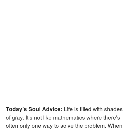
Life is filled with shades
Today’s Soul Advice:
of gray. It’s not like mathematics where there’s
often only one way to solve the problem. When