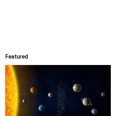
Featured