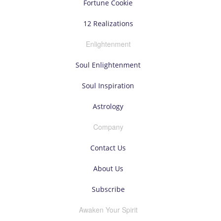
Fortune Cookie
12 Realizations
Enlightenment
Soul Enlightenment
Soul Inspiration
Astrology
Company
Contact Us
About Us
Subscribe
Awaken Your Spirit