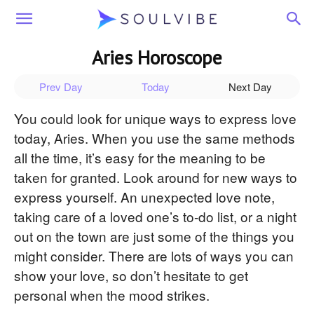
Soulvibe
Aries Horoscope
Prev Day
Today
Next Day
You could look for unique ways to express love
today, Aries. When you use the same methods
all the time, it’s easy for the meaning to be
taken for granted. Look around for new ways to
express yourself. An unexpected love note,
taking care of a loved one’s to-do list, or a night
out on the town are just some of the things you
might consider. There are lots of ways you can
show your love, so don’t hesitate to get
personal when the mood strikes.