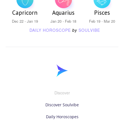
Capricorn
Aquarius
Pisces
Dec 22 - Jan 19
Jan 20 - Feb 18
Feb 19 - Mar 20
DAILY HOROSCOPE
by
SOULVIBE
Discover
Discover Soulvibe
Daily Horoscopes