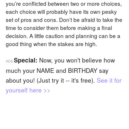
you’re conflicted between two or more choices,
each choice will probably have its own pesky
set of pros and cons. Don’t be afraid to take the
time to consider them before making a final
decision. A little caution and planning can be a
good thing when the stakes are high.
Special:
Now, you won't believe how
ADS
much your NAME and BIRTHDAY say
about you! (Just try it -- it's free).
See it for
yourself here >>