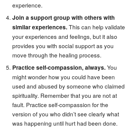
experience.
Join a support group with others with
This can help validate
similar experiences.
your experiences and feelings, but it also
provides you with social support as you
move through the healing process.
You
Practice self-compassion, always.
might wonder how you could have been
used and abused by someone who claimed
spirituality. Remember that you are not at
fault. Practice self-compassion for the
version of you who didn’t see clearly what
was happening until hurt had been done.