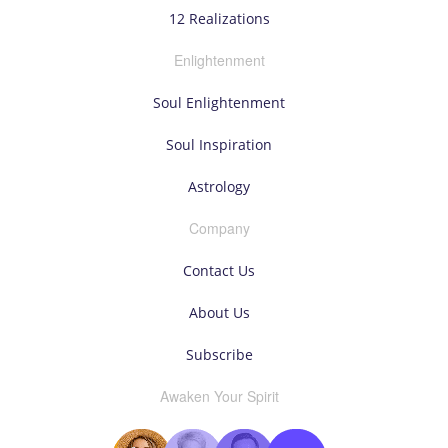
12 Realizations
Enlightenment
Soul Enlightenment
Soul Inspiration
Astrology
Company
Contact Us
About Us
Subscribe
Awaken Your Spirit