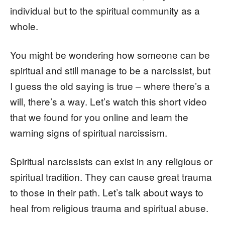
individual but to the spiritual community as a
whole.
You might be wondering how someone can be
spiritual and still manage to be a narcissist, but
I guess the old saying is true – where there’s a
will, there’s a way. Let’s watch this short video
that we found for you online and learn the
warning signs of spiritual narcissism.
Spiritual narcissists can exist in any religious or
spiritual tradition. They can cause great trauma
to those in their path. Let’s talk about ways to
heal from religious trauma and spiritual abuse.