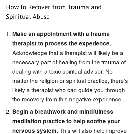
How to Recover from Trauma and
Spiritual Abuse
Make an appointment with a trauma
therapist to process the experience.
Acknowledge that a therapist will likely be a
necessary part of healing from the trauma of
dealing with a toxic spiritual advisor. No
matter the religion or spiritual practice, there’s
likely a therapist who can guide you through
the recovery from this negative experience.
Begin a breathwork and mindfulness
meditation practice to help soothe your
This will also help improve
nervous system.