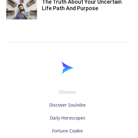
The Truth About Your Uncertain
Life Path And Purpose
Discover
Discover Soulvibe
Daily Horoscopes
Fortune Cookie