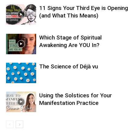
11 Signs Your Third Eye is Opening
(and What This Means)
Which Stage of Spiritual
Awakening Are YOU In?
The Science of Déjà vu
Using the Solstices for Your
Manifestation Practice