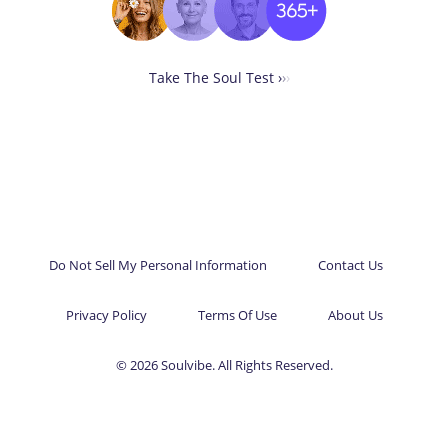
Take The Soul Test ›
›
›
Do Not Sell My Personal Information
Contact Us
Privacy Policy
Terms Of Use
About Us
© 2026 Soulvibe. All Rights Reserved.