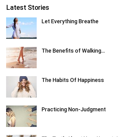
Latest Stories
Let Everything Breathe
The Benefits of Walking…
The Habits Of Happiness
Practicing Non-Judgment