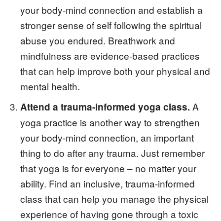
your body-mind connection and establish a
stronger sense of self following the spiritual
abuse you endured. Breathwork and
mindfulness are evidence-based practices
that can help improve both your physical and
mental health.
A
Attend a trauma-informed yoga class.
yoga practice is another way to strengthen
your body-mind connection, an important
thing to do after any trauma. Just remember
that yoga is for everyone – no matter your
ability. Find an inclusive, trauma-informed
class that can help you manage the physical
experience of having gone through a toxic