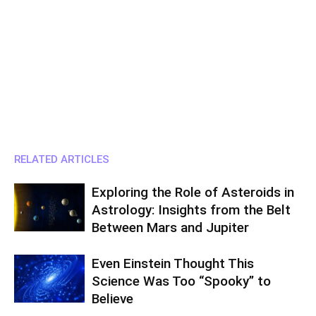
RELATED ARTICLES
Exploring the Role of Asteroids in
Astrology: Insights from the Belt
Between Mars and Jupiter
Even Einstein Thought This
Science Was Too “Spooky” to
Believe