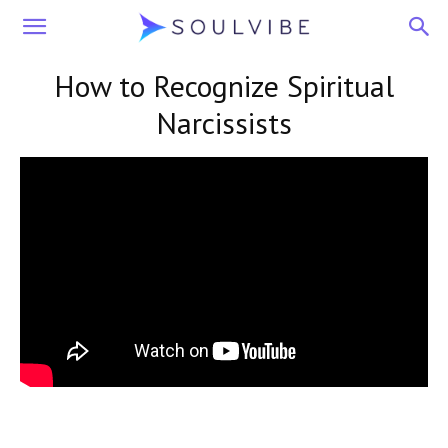
Soulvibe
How to Recognize Spiritual
Narcissists