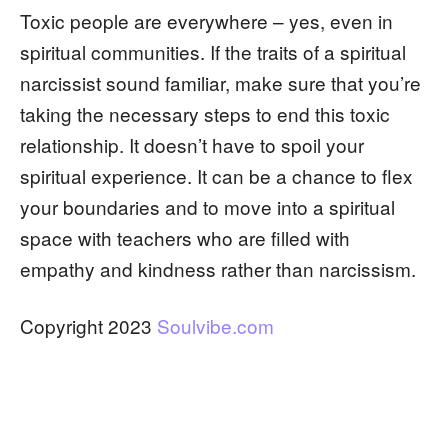
Toxic people are everywhere – yes, even in
spiritual communities. If the traits of a spiritual
narcissist sound familiar, make sure that you’re
taking the necessary steps to end this toxic
relationship. It doesn’t have to spoil your
spiritual experience. It can be a chance to flex
your boundaries and to move into a spiritual
space with teachers who are filled with
empathy and kindness rather than narcissism.
Copyright 2023
Soulvibe.com