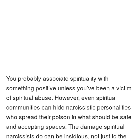
You probably associate spirituality with
something positive unless you’ve been a victim
of spiritual abuse. However, even spiritual
communities can hide narcissistic personalities
who spread their poison in what should be safe
and accepting spaces. The damage spiritual
narcissists do can be insidious, not just to the