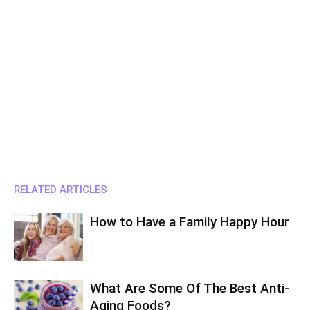
RELATED ARTICLES
How to Have a Family Happy Hour
What Are Some Of The Best Anti-
Aging Foods?