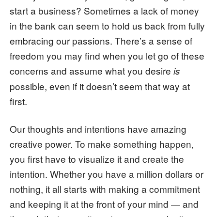
start a business? Sometimes a lack of money
in the bank can seem to hold us back from fully
embracing our passions. There’s a sense of
freedom you may find when you let go of these
concerns and assume what you desire
is
possible, even if it doesn’t seem that way at
first.
Our thoughts and intentions have amazing
creative power. To make something happen,
you first have to visualize it and create the
intention. Whether you have a million dollars or
nothing, it all starts with making a commitment
and keeping it at the front of your mind — and