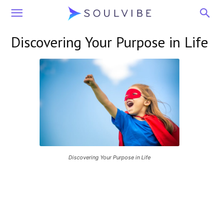
Soulvibe
Discovering Your Purpose in Life
Discovering Your Purpose in Life