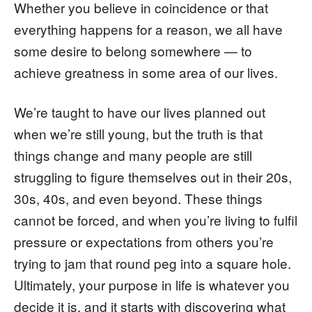
Whether you believe in coincidence or that
everything happens for a reason, we all have
some desire to belong somewhere — to
achieve greatness in some area of our lives.
We’re taught to have our lives planned out
when we’re still young, but the truth is that
things change and many people are still
struggling to figure themselves out in their 20s,
30s, 40s, and even beyond. These things
cannot be forced, and when you’re living to fulfil
pressure or expectations from others you’re
trying to jam that round peg into a square hole.
Ultimately, your purpose in life is whatever you
decide it is, and it starts with discovering what