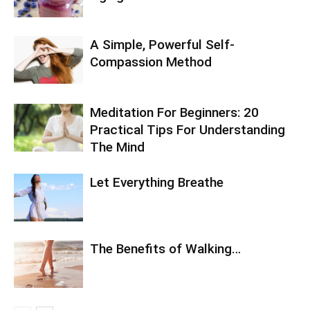
A Simple, Powerful Self-
Compassion Method
Meditation For Beginners: 20
Practical Tips For Understanding
The Mind
Let Everything Breathe
The Benefits of Walking…