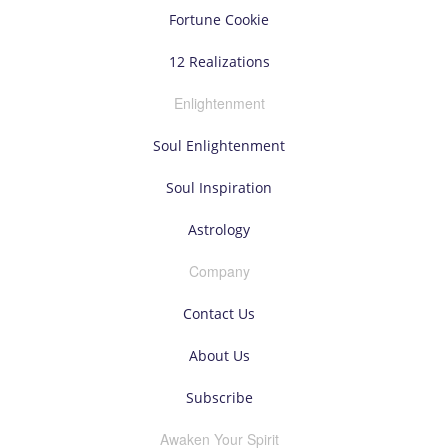
Fortune Cookie
12 Realizations
Enlightenment
Soul Enlightenment
Soul Inspiration
Astrology
Company
Contact Us
About Us
Subscribe
Awaken Your Spirit