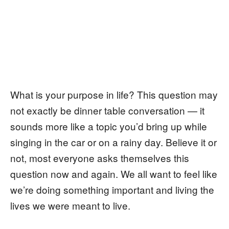
What is your purpose in life? This question may
not exactly be dinner table conversation — it
sounds more like a topic you’d bring up while
singing in the car or on a rainy day. Believe it or
not, most everyone asks themselves this
question now and again. We all want to feel like
we’re doing something important and living the
lives we were meant to live.