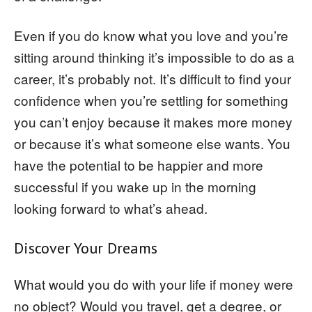
Even if you do know what you love and you’re
sitting around thinking it’s impossible to do as a
career, it’s probably not. It’s difficult to find your
confidence when you’re settling for something
you can’t enjoy because it makes more money
or because it’s what someone else wants. You
have the potential to be happier and more
successful if you wake up in the morning
looking forward to what’s ahead.
Discover Your Dreams
What would you do with your life if money were
no object? Would you travel, get a degree, or