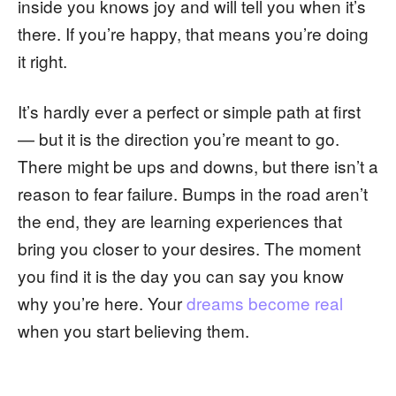
inside you knows joy and will tell you when it’s
there. If you’re happy, that means you’re doing
it right.
It’s hardly ever a perfect or simple path at first
— but it is the direction you’re meant to go.
There might be ups and downs, but there isn’t a
reason to fear failure. Bumps in the road aren’t
the end, they are learning experiences that
bring you closer to your desires. The moment
you find it is the day you can say you know
why you’re here. Your
dreams become real
when you start believing them.