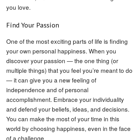
you love.
Find Your Passion
One of the most exciting parts of life is finding
your own personal happiness. When you
discover your passion — the one thing (or
multiple things) that you feel you’re meant to do
— it can give you a new feeling of
independence and of personal
accomplishment. Embrace your individuality
and defend your beliefs, ideas, and decisions.
You can make the most of your time in this
world by choosing happiness, even in the face
of a challenge.