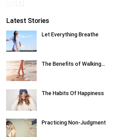
Latest Stories
Let Everything Breathe
The Benefits of Walking…
The Habits Of Happiness
Practicing Non-Judgment