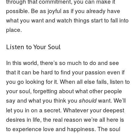
through that commitment, you can make it
possible. Be as joyful as if you already have
what you want and watch things start to fall into
place.
Listen to Your Soul
In this world, there’s so much to do and see
that it can be hard to find your passion even if
you go looking for it. When all else fails, listen to
your soul, forgetting about what other people
say and what you think you
want. We’ll
should
let you in on a secret. Whatever your deepest
desires in life, the real reason we’re all here is
to experience love and happiness. The soul