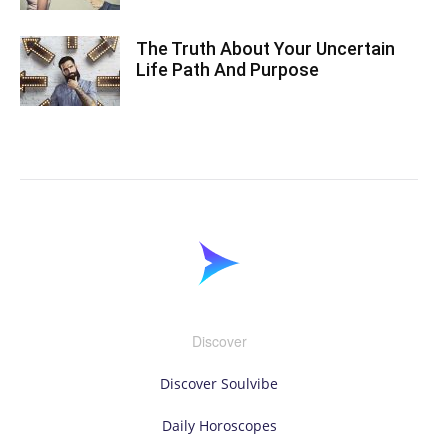
The Truth About Your Uncertain
Life Path And Purpose
Discover
Discover Soulvibe
Daily Horoscopes