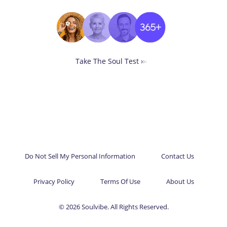
Take The Soul Test ›
›
›
Do Not Sell My Personal Information
Contact Us
Privacy Policy
Terms Of Use
About Us
© 2026 Soulvibe. All Rights Reserved.