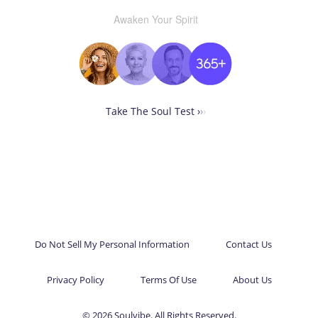
Awaken Your Spirit
Take The Soul Test ›
›
›
Do Not Sell My Personal Information
Contact Us
Privacy Policy
Terms Of Use
About Us
© 2026 Soulvibe. All Rights Reserved.