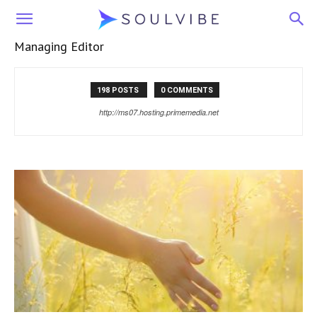
Soulvibe
Managing Editor
198 POSTS
0 COMMENTS
http://ms07.hosting.primemedia.net