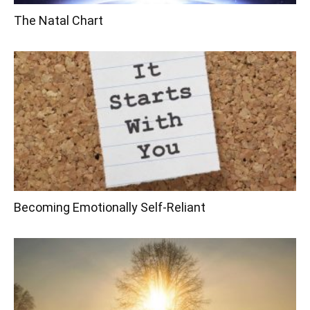
The Natal Chart
Becoming Emotionally Self-Reliant