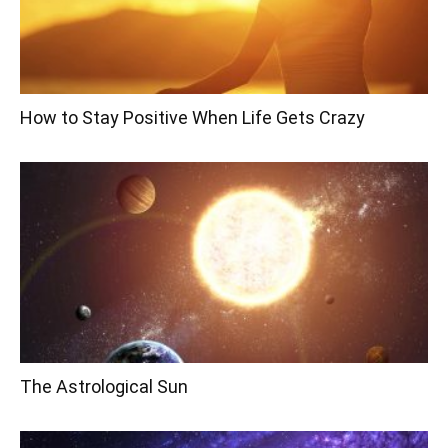
How to Stay Positive When Life Gets Crazy
The Astrological Sun