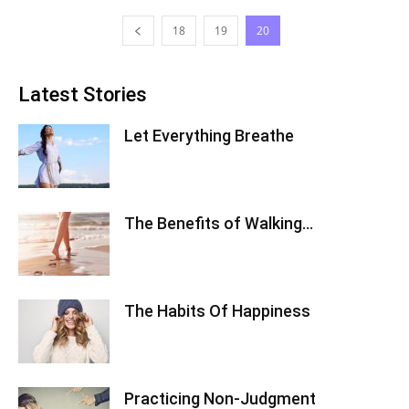
18
19
20
Latest Stories
Let Everything Breathe
The Benefits of Walking…
The Habits Of Happiness
Practicing Non-Judgment