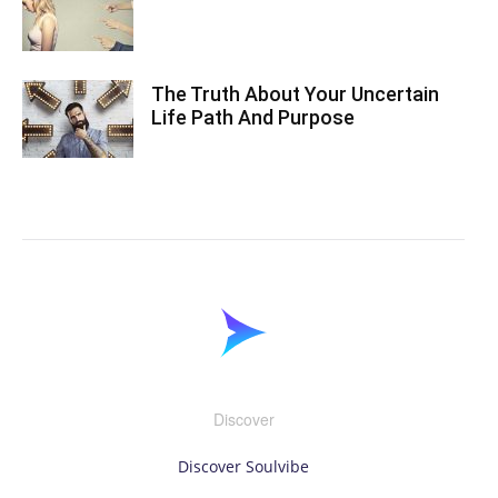
The Truth About Your Uncertain
Life Path And Purpose
Discover
Discover Soulvibe