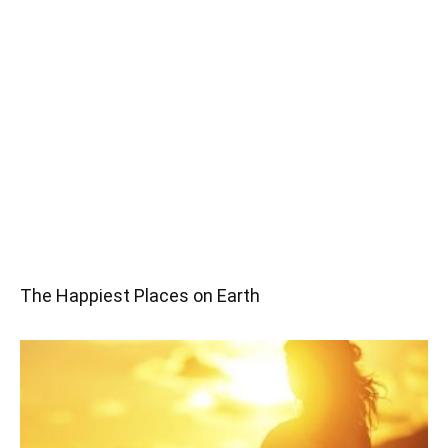
The Happiest Places on Earth