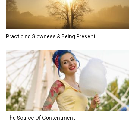
Practicing Slowness & Being Present
The Source Of Contentment