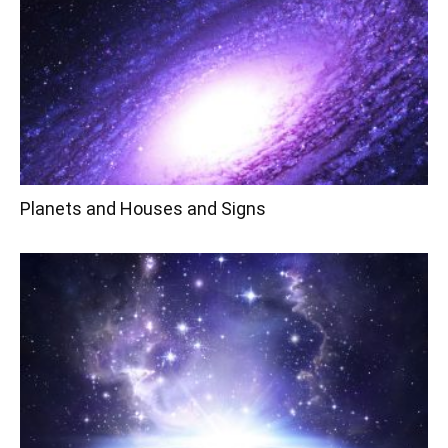
Planets and Houses and Signs