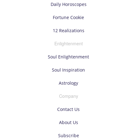
Daily Horoscopes
Fortune Cookie
12 Realizations
Enlightenment
Soul Enlightenment
Soul Inspiration
Astrology
Company
Contact Us
About Us
Subscribe