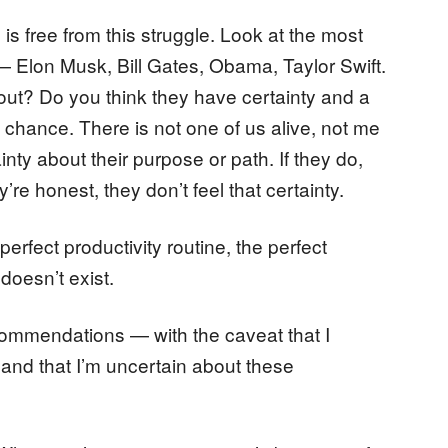
 is free from this struggle. Look at the most
— Elon Musk, Bill Gates, Obama, Taylor Swift.
d out? Do you think they have certainty and a
a chance. There is not one of us alive, not me
nty about their purpose or path. If they do,
y’re honest, they don’t feel that certainty.
erfect productivity routine, the perfect
doesn’t exist.
ecommendations — with the caveat that I
f, and that I’m uncertain about these