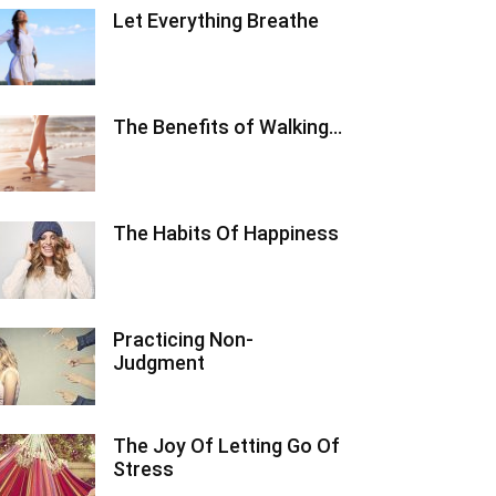
Let Everything Breathe
The Benefits of Walking…
The Habits Of Happiness
Practicing Non-
Judgment
The Joy Of Letting Go Of
Stress