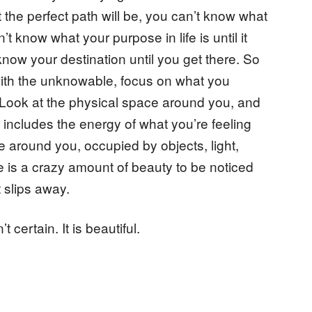
he perfect path will be, you can’t know what
t know what your purpose in life is until it
 know your destination until you get there. So
with the unknowable, focus on what you
u. Look at the physical space around you, and
s includes the energy of what you’re feeling
ce around you, occupied by objects, light,
is a crazy amount of beauty to be noticed
t slips away.
’t certain. It is beautiful.