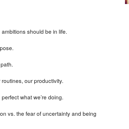
ambitions should be in life.
rpose.
 path.
 routines, our productivity.
d perfect what we’re doing.
on vs. the fear of uncertainty and being