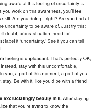
eing aware of this feeling of uncertainty is
As you work on this awareness, you’ll feel
kill. Are you doing it right? Are you bad at
re uncertainty to be aware of. Just try this:
lf-doubt, procrastination, need for
t label it “uncertainty.” See if you can tell
.
re feeling is unpleasant. That’s perfectly OK,
. Instead, stay with this uncomfortable,
in you, a part of this moment, a part of you
 stay. Be with it, like you’d be with a friend
. After staying
 excruciatingly beauty in it
alize that you’re trying to know the