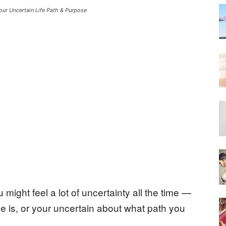
our Uncertain Life Path & Purpose
 might feel a lot of uncertainty all the time —
se is, or your uncertain about what path you