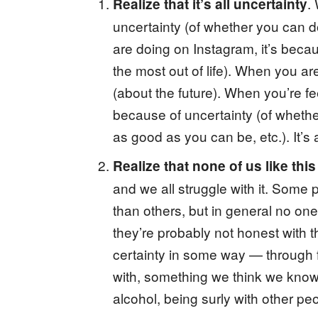
.
Realize that it’s all uncertainty
uncertainty (of whether you can d
are doing on Instagram, it’s becau
the most out of life). When you are
(about the future). When you’re fee
because of uncertainty (of whethe
as good as you can be, etc.). It’s a
Realize that none of us like thi
and we all struggle with it. Some
than others, but in general no one
they’re probably not honest with th
certainty in some way — through 
with, something we think we know.
alcohol, being surly with other pe