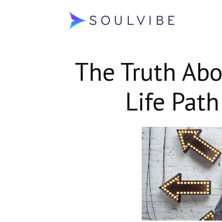
Soulvibe
The Truth Abo
Life Pat