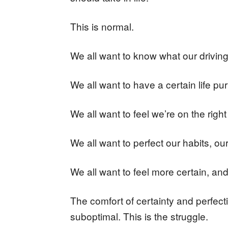
This is normal.
We all want to know what our driving 
We all want to have a certain life pu
We all want to feel we’re on the right
We all want to perfect our habits, our
We all want to feel more certain, an
The comfort of certainty and perfecti
suboptimal. This is the struggle.