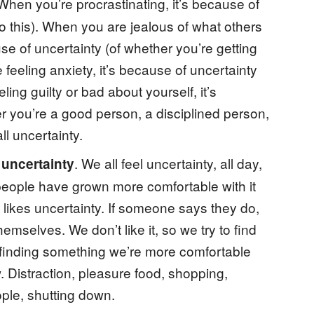
 When you’re procrastinating, it’s because of
o this). When you are jealous of what others
se of uncertainty (of whether you’re getting
 feeling anxiety, it’s because of uncertainty
ling guilty or bad about yourself, it’s
r you’re a good person, a disciplined person,
ll uncertainty.
. We all feel uncertainty, all day,
s uncertainty
 people have grown more comfortable with it
 likes uncertainty. If someone says they do,
emselves. We don’t like it, so we try to find
finding something we’re more comfortable
 Distraction, pleasure food, shopping,
ople, shutting down.