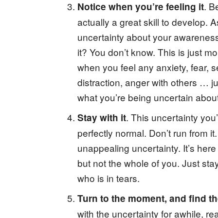
. B
Notice when you’re feeling it
actually a great skill to develop. 
uncertainty about your awareness s
it? You don’t know. This is just mo
when you feel any anxiety, fear, se
distraction, anger with others … jus
what you’re being uncertain about
. This uncertainty you’
Stay with it
perfectly normal. Don’t run from it
unappealing uncertainty. It’s here 
but not the whole of you. Just stay,
who is in tears.
Turn to the moment, and find the
with the uncertainty for awhile, re