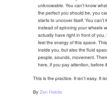
unknowable. You can’t know what t
the perfect you should be, you can’
starts to uncover itself. You can’t
instead of spinning your wheels 
actually have right in front of yo
feel the energy of this space. Thi
inside you, but also the fluid spa
people, sounds, movement. There 
here, if you pay attention, before i
This is the practice. It isn’t easy. It isn
By
Zen Habits