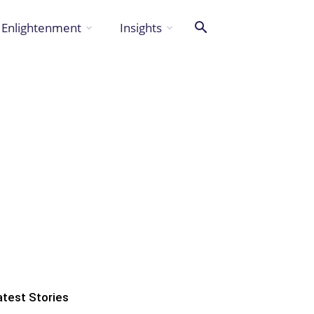
Enlightenment
Insights
atest Stories