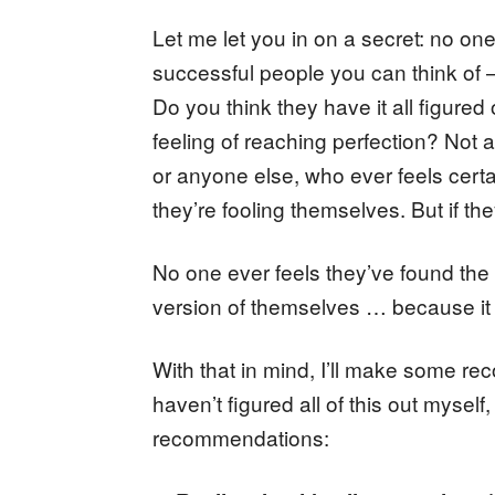
Let me let you in on a secret: no one
successful people you can think of 
Do you think they have it all figure
feeling of reaching perfection? Not 
or anyone else, who ever feels certai
they’re fooling themselves. But if the
No one ever feels they’ve found the p
version of themselves … because it 
With that in mind, I’ll make some r
haven’t figured all of this out mysel
recommendations: