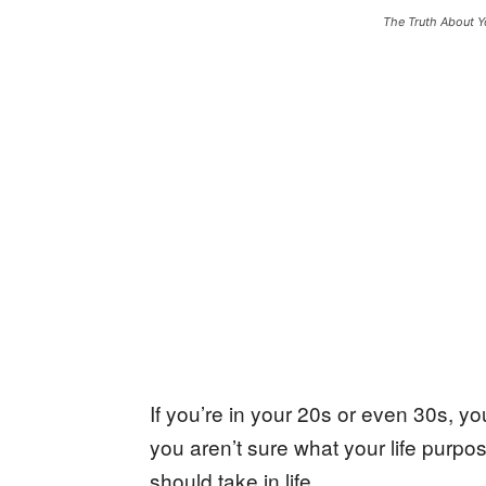
The Truth About Y
If you’re in your 20s or even 30s, you
you aren’t sure what your life purpo
should take in life.