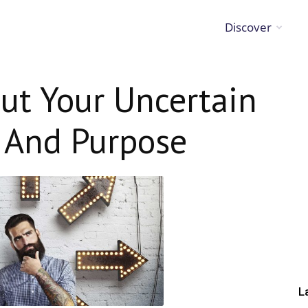
Discover
ut Your Uncertain
h And Purpose
L