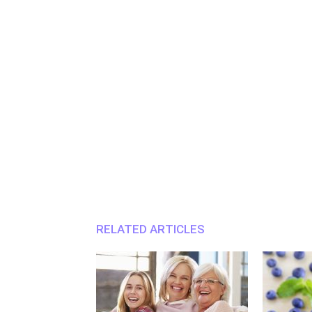
RELATED ARTICLES