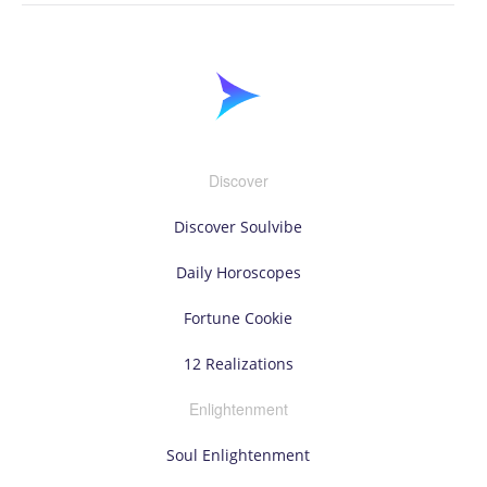
Discover
Discover Soulvibe
Daily Horoscopes
Fortune Cookie
12 Realizations
Enlightenment
Soul Enlightenment