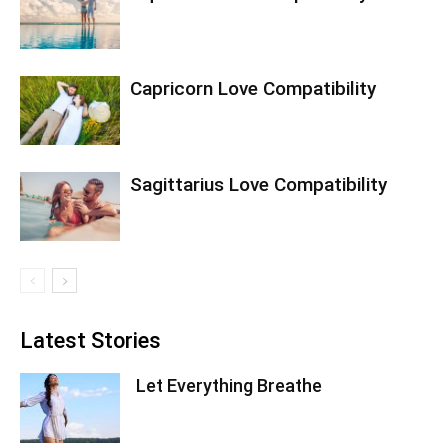
Capricorn Love Compatibility
Sagittarius Love Compatibility
Latest Stories
Let Everything Breathe