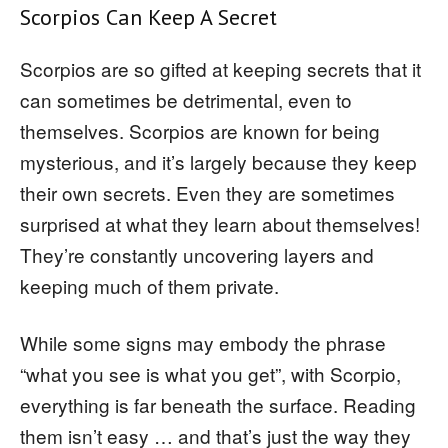
Scorpios Can Keep A Secret
Scorpios are so gifted at keeping secrets that it
can sometimes be detrimental, even to
themselves. Scorpios are known for being
mysterious, and it’s largely because they keep
their own secrets. Even they are sometimes
surprised at what they learn about themselves!
They’re constantly uncovering layers and
keeping much of them private.
While some signs may embody the phrase
“what you see is what you get”, with Scorpio,
everything is far beneath the surface. Reading
them isn’t easy … and that’s just the way they