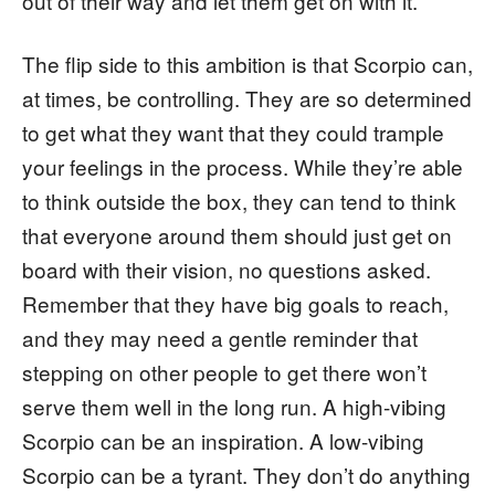
out of their way and let them get on with it.
The flip side to this ambition is that Scorpio can,
at times, be controlling. They are so determined
to get what they want that they could trample
your feelings in the process. While they’re able
to think outside the box, they can tend to think
that everyone around them should just get on
board with their vision, no questions asked.
Remember that they have big goals to reach,
and they may need a gentle reminder that
stepping on other people to get there won’t
serve them well in the long run. A high-vibing
Scorpio can be an inspiration. A low-vibing
Scorpio can be a tyrant. They don’t do anything