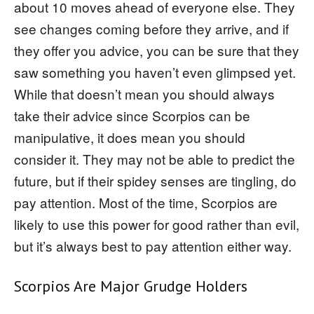
about 10 moves ahead of everyone else. They
see changes coming before they arrive, and if
they offer you advice, you can be sure that they
saw something you haven’t even glimpsed yet.
While that doesn’t mean you should always
take their advice since Scorpios can be
manipulative, it does mean you should
consider it. They may not be able to predict the
future, but if their spidey senses are tingling, do
pay attention. Most of the time, Scorpios are
likely to use this power for good rather than evil,
but it’s always best to pay attention either way.
Scorpios Are Major Grudge Holders