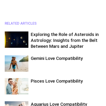
RELATED ARTICLES
Exploring the Role of Asteroids in
Astrology: Insights from the Belt
Between Mars and Jupiter
Gemini Love Compatibility
Pisces Love Compatibility
Aquarius Love Compatibility