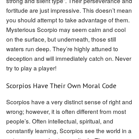
strong and silent type”. Their perseverance and
fortitude are just impressive. This doesn’t mean
you should attempt to take advantage of them.
Mysterious Scorpio may seem calm and cool
on the surface, but underneath, those still
waters run deep. They’re highly attuned to
deception and will immediately catch on. Never
try to play a player!
Scorpios Have Their Own Moral Code
Scorpios have a very distinct sense of right and
wrong; however, it is often different from most
people’s. Often intellectual, spiritual, and
constantly learning, Scorpios see the world in a