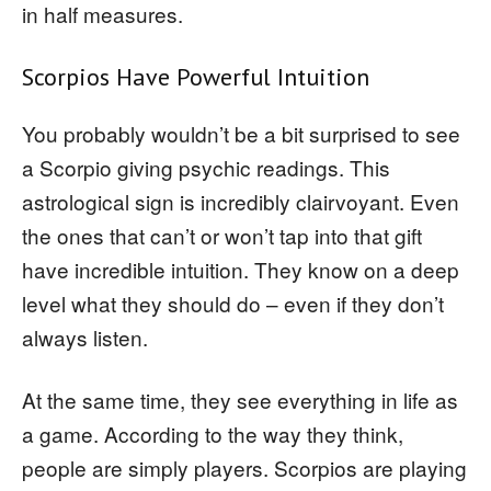
in half measures.
Scorpios Have Powerful Intuition
You probably wouldn’t be a bit surprised to see
a Scorpio giving psychic readings. This
astrological sign is incredibly clairvoyant. Even
the ones that can’t or won’t tap into that gift
have incredible intuition. They know on a deep
level what they should do – even if they don’t
always listen.
At the same time, they see everything in life as
a game. According to the way they think,
people are simply players. Scorpios are playing