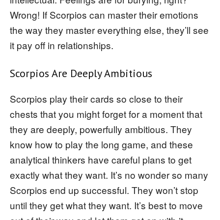
Wrong! If Scorpios can master their emotions
the way they master everything else, they’ll see
it pay off in relationships.
Scorpios Are Deeply Ambitious
Scorpios play their cards so close to their
chests that you might forget for a moment that
they are deeply, powerfully ambitious. They
know how to play the long game, and these
analytical thinkers have careful plans to get
exactly what they want. It’s no wonder so many
Scorpios end up successful. They won’t stop
until they get what they want. It’s best to move