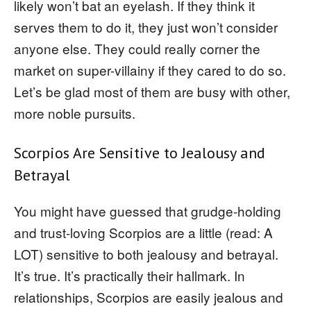
likely won’t bat an eyelash. If they think it
serves them to do it, they just won’t consider
anyone else. They could really corner the
market on super-villainy if they cared to do so.
Let’s be glad most of them are busy with other,
more noble pursuits.
Scorpios Are Sensitive to Jealousy and
Betrayal
You might have guessed that grudge-holding
and trust-loving Scorpios are a little (read: A
LOT) sensitive to both jealousy and betrayal.
It’s true. It’s practically their hallmark. In
relationships, Scorpios are easily jealous and