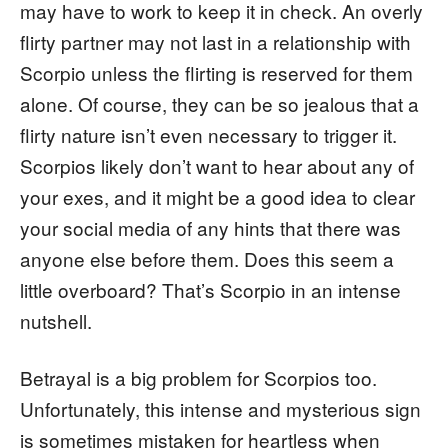
may have to work to keep it in check. An overly
flirty partner may not last in a relationship with
Scorpio unless the flirting is reserved for them
alone. Of course, they can be so jealous that a
flirty nature isn’t even necessary to trigger it.
Scorpios likely don’t want to hear about any of
your exes, and it might be a good idea to clear
your social media of any hints that there was
anyone else before them. Does this seem a
little overboard? That’s Scorpio in an intense
nutshell.
Betrayal is a big problem for Scorpios too.
Unfortunately, this intense and mysterious sign
is sometimes mistaken for heartless when