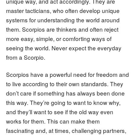
unique way, and act accordingly. They are
master tacticians, who often develop unique
systems for understanding the world around
them. Scorpios are thinkers and often reject
more easy, simple, or comforting ways of
seeing the world. Never expect the everyday
from a Scorpio.
Scorpios have a powerful need for freedom and
to live according to their own standards. They
don’t care if something has always been done
this way. They’re going to want to know why,
and they’ll want to see if the old way even
works for them. This can make them
fascinating and, at times, challenging partners,