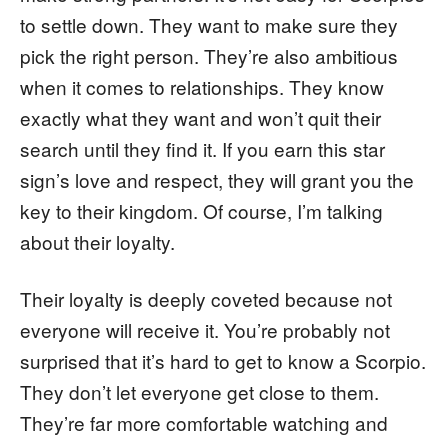
to settle down. They want to make sure they
pick the right person. They’re also ambitious
when it comes to relationships. They know
exactly what they want and won’t quit their
search until they find it. If you earn this star
sign’s love and respect, they will grant you the
key to their kingdom. Of course, I’m talking
about their loyalty.
Their loyalty is deeply coveted because not
everyone will receive it. You’re probably not
surprised that it’s hard to get to know a Scorpio.
They don’t let everyone get close to them.
They’re far more comfortable watching and