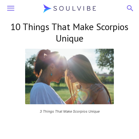
Soulvibe
10 Things That Make Scorpios
Unique
3 Things That Make Scorpios Unique