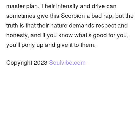
master plan. Their intensity and drive can
sometimes give this Scorpion a bad rap, but the
truth is that their nature demands respect and
honesty, and if you know what’s good for you,
you’ll pony up and give it to them.
Copyright 2023
Soulvibe.com