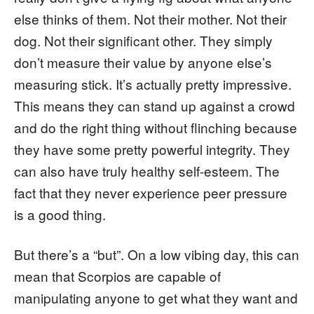
else thinks of them. Not their mother. Not their
dog. Not their significant other. They simply
don’t measure their value by anyone else’s
measuring stick. It’s actually pretty impressive.
This means they can stand up against a crowd
and do the right thing without flinching because
they have some pretty powerful integrity. They
can also have truly healthy self-esteem. The
fact that they never experience peer pressure
is a good thing.
But there’s a “but”. On a low vibing day, this can
mean that Scorpios are capable of
manipulating anyone to get what they want and