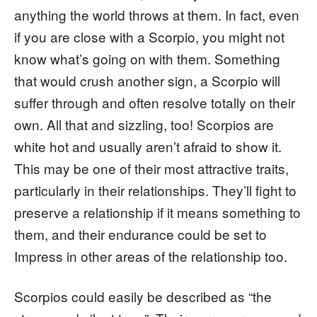
anything the world throws at them. In fact, even
if you are close with a Scorpio, you might not
know what’s going on with them. Something
that would crush another sign, a Scorpio will
suffer through and often resolve totally on their
own. All that and sizzling, too! Scorpios are
white hot and usually aren’t afraid to show it.
This may be one of their most attractive traits,
particularly in their relationships. They’ll fight to
preserve a relationship if it means something to
them, and their endurance could be set to
Impress in other areas of the relationship too.
Scorpios could easily be described as “the