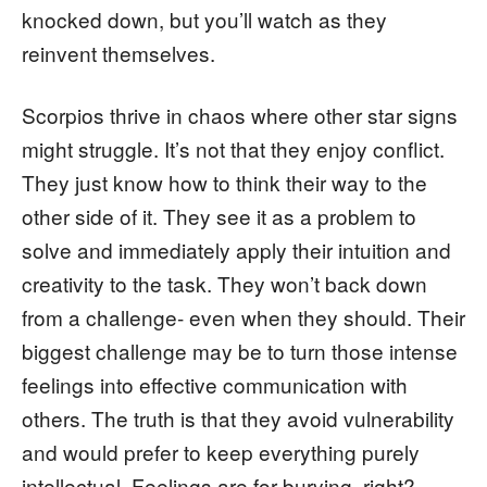
knocked down, but you’ll watch as they
reinvent themselves.
Scorpios thrive in chaos where other star signs
might struggle. It’s not that they enjoy conflict.
They just know how to think their way to the
other side of it. They see it as a problem to
solve and immediately apply their intuition and
creativity to the task. They won’t back down
from a challenge- even when they should. Their
biggest challenge may be to turn those intense
feelings into effective communication with
others. The truth is that they avoid vulnerability
and would prefer to keep everything purely
intellectual. Feelings are for burying, right?