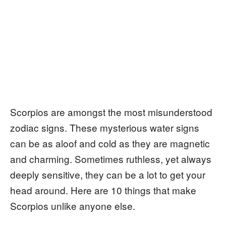
Scorpios are amongst the most misunderstood
zodiac signs. These mysterious water signs
can be as aloof and cold as they are magnetic
and charming. Sometimes ruthless, yet always
deeply sensitive, they can be a lot to get your
head around. Here are 10 things that make
Scorpios unlike anyone else.