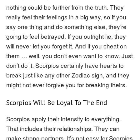
nothing could be further from the truth. They
really feel their feelings in a big way, so if you
say one thing and do something else, they’re
going to feel betrayed. If you outright lie, they
will never let you forget it. And if you cheat on
them … well, you don’t even want to know. Just
don’t do it. Scorpios certainly have hearts to
break just like any other Zodiac sign, and they
might not ever forgive you for breaking theirs.
Scorpios Will Be Loyal To The End
Scorpios apply their intensity to everything.
That includes their relationships. They can
make strong partners. It’s not easy for Scorpios