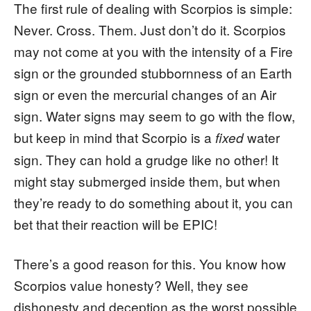
The first rule of dealing with Scorpios is simple:
Never. Cross. Them. Just don’t do it. Scorpios
may not come at you with the intensity of a Fire
sign or the grounded stubbornness of an Earth
sign or even the mercurial changes of an Air
sign. Water signs may seem to go with the flow,
but keep in mind that Scorpio is a
water
fixed
sign. They can hold a grudge like no other! It
might stay submerged inside them, but when
they’re ready to do something about it, you can
bet that their reaction will be EPIC!
There’s a good reason for this. You know how
Scorpios value honesty? Well, they see
dishonesty and deception as the worst possible