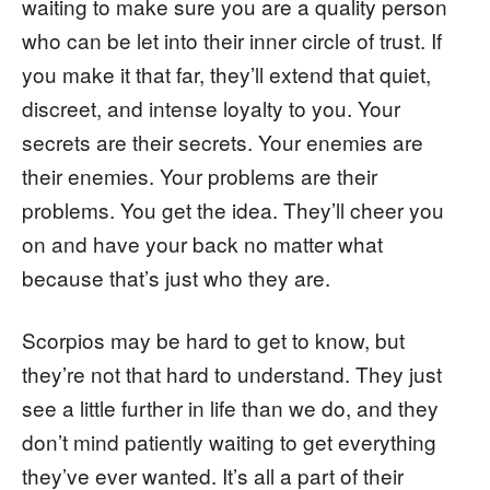
waiting to make sure you are a quality person
who can be let into their inner circle of trust. If
you make it that far, they’ll extend that quiet,
discreet, and intense loyalty to you. Your
secrets are their secrets. Your enemies are
their enemies. Your problems are their
problems. You get the idea. They’ll cheer you
on and have your back no matter what
because that’s just who they are.
Scorpios may be hard to get to know, but
they’re not that hard to understand. They just
see a little further in life than we do, and they
don’t mind patiently waiting to get everything
they’ve ever wanted. It’s all a part of their