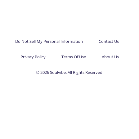
Do Not Sell My Personal Information
Contact Us
Privacy Policy
Terms Of Use
About Us
© 2026 Soulvibe. All Rights Reserved.