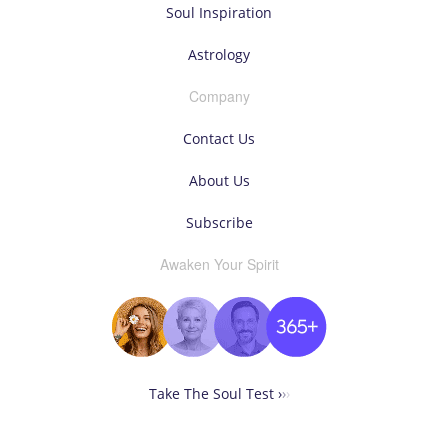
Soul Inspiration
Astrology
Company
Contact Us
About Us
Subscribe
Awaken Your Spirit
Take The Soul Test ›
›
›