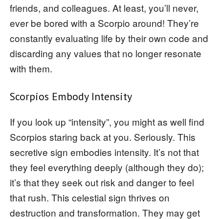
friends, and colleagues. At least, you’ll never,
ever be bored with a Scorpio around! They’re
constantly evaluating life by their own code and
discarding any values that no longer resonate
with them.
Scorpios Embody Intensity
If you look up “intensity”, you might as well find
Scorpios staring back at you. Seriously. This
secretive sign embodies intensity. It’s not that
they feel everything deeply (although they do);
it’s that they seek out risk and danger to feel
that rush. This celestial sign thrives on
destruction and transformation. They may get