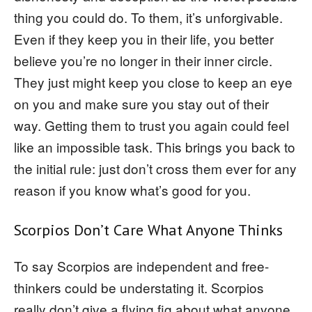
thing you could do. To them, it’s unforgivable.
Even if they keep you in their life, you better
believe you’re no longer in their inner circle.
They just might keep you close to keep an eye
on you and make sure you stay out of their
way. Getting them to trust you again could feel
like an impossible task. This brings you back to
the initial rule: just don’t cross them ever for any
reason if you know what’s good for you.
Scorpios Don’t Care What Anyone Thinks
To say Scorpios are independent and free-
thinkers could be understating it. Scorpios
really don’t give a flying fig about what anyone