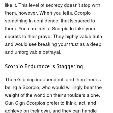
like it. This level of secrecy doesn’t stop with
them, however. When you tell a Scorpio
something in confidence, that is sacred to
them. You can trust a Scorpio to take your
secrets to their grave. They highly value truth
and would see breaking your trust as a deep
and unforgivable betrayal.
Scorpio Endurance Is Staggering
There’s being independent, and then there’s
being a Scorpio, who would willingly bear the
weight of the world on their shoulders alone.
Sun Sign Scorpios prefer to think, act, and
achieve on their own, and they can handle