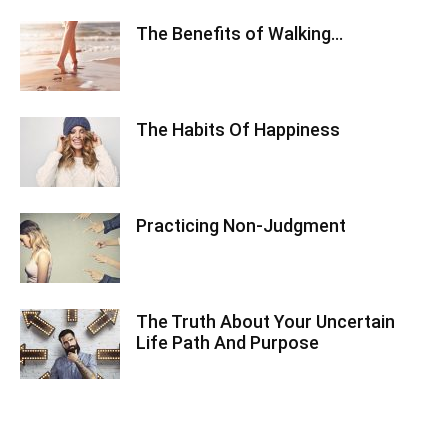
The Benefits of Walking…
The Habits Of Happiness
Practicing Non-Judgment
The Truth About Your Uncertain
Life Path And Purpose