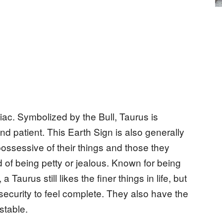
iac. Symbolized by the Bull, Taurus is
nd patient. This Earth Sign is also generally
ossessive of their things and those they
d of being petty or jealous. Known for being
a Taurus still likes the finer things in life, but
 security to feel complete. They also have the
 stable.