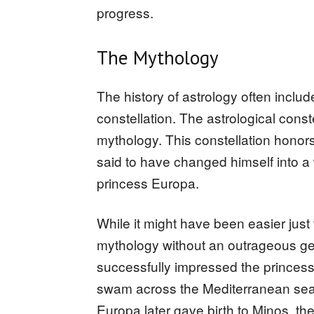
progress.
The Mythology
The history of astrology often includ
constellation. The astrological const
mythology. This constellation hono
said to have changed himself into a w
princess Europa.
While it might have been easier just 
mythology without an outrageous ge
successfully impressed the princess
swam across the Mediterranean sea a
Europa later gave birth to Minos, th