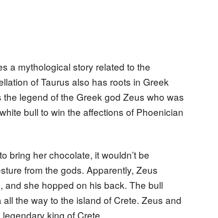
es a mythological story related to the
ellation of Taurus also has roots in Greek
rs the legend of the Greek god Zeus who was
hite bull to win the affections of Phoenician
to bring her chocolate, it wouldn’t be
sture from the gods. Apparently, Zeus
, and she hopped on his back. The bull
ll the way to the island of Crete. Zeus and
e legendary king of Crete.