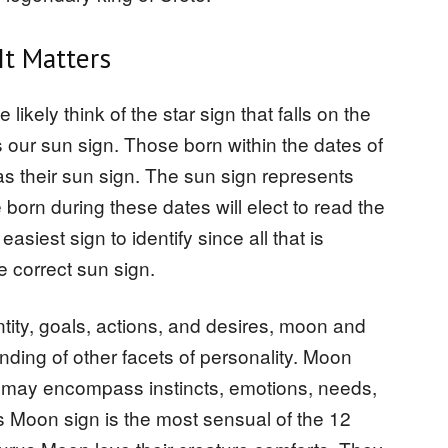
It Matters
ikely think of the star sign that falls on the
 our sun sign. Those born within the dates of
as their sun sign. The sun sign represents
born during these dates will elect to read the
asiest sign to identify since all that is
e correct sun sign.
ntity, goals, actions, and desires, moon and
nding of other facets of personality. Moon
nd may encompass instincts, emotions, needs,
 Moon sign is the most sensual of the 12