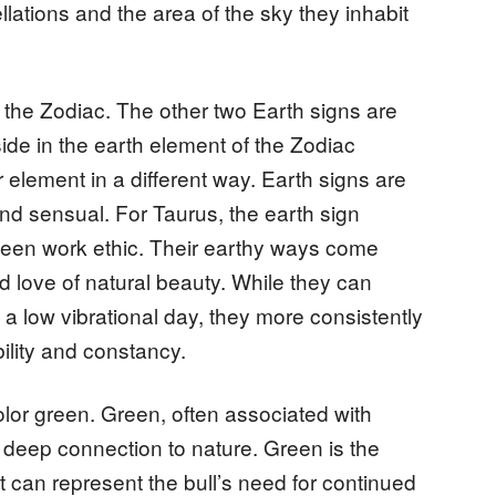
lations and the area of the sky they inhabit
n the Zodiac. The other two Earth signs are
ide in the earth element of the Zodiac
r element in a different way. Earth signs are
d sensual. For Taurus, the earth sign
a keen work ethic. Their earthy ways come
d love of natural beauty. While they can
a low vibrational day, they more consistently
bility and constancy.
olor green. Green, often associated with
 deep connection to nature. Green is the
t can represent the bull’s need for continued