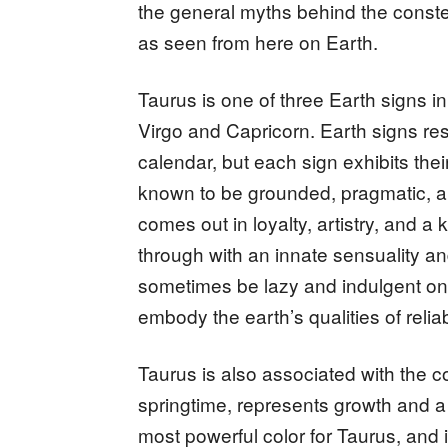
the general myths behind the constel
as seen from here on Earth.
Taurus is one of three Earth signs i
Virgo and Capricorn. Earth signs res
calendar, but each sign exhibits thei
known to be grounded, pragmatic, an
comes out in loyalty, artistry, and 
through with an innate sensuality an
sometimes be lazy and indulgent on 
embody the earth’s qualities of relia
Taurus is also associated with the c
springtime, represents growth and a
most powerful color for Taurus, and i