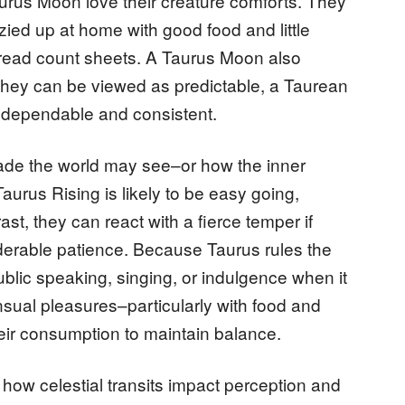
urus Moon love their creature comforts. They
ied up at home with good food and little
 thread count sheets. A Taurus Moon also
 they can be viewed as predictable, a Taurean
s dependable and consistent.
çade the world may see–or how the inner
Taurus Rising is likely to be easy going,
rast, they can react with a fierce temper if
derable patience. Because Taurus rules the
ublic speaking, singing, or indulgence when it
sual pleasures–particularly with food and
ir consumption to maintain balance.
ow celestial transits impact perception and