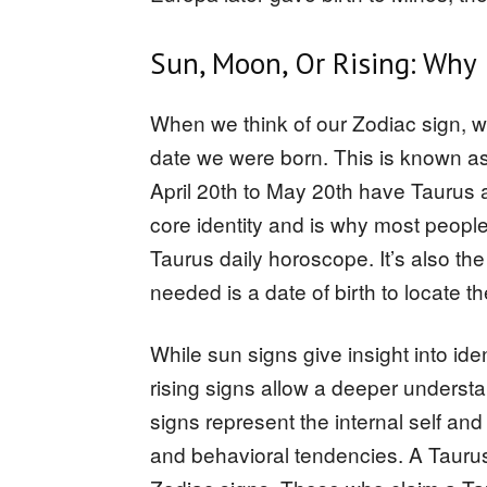
Sun, Moon, Or Rising: Why 
When we think of our Zodiac sign, we l
date we were born. This is known as
April 20th to May 20th have Taurus 
core identity and is why most people 
Taurus daily horoscope. It’s also the e
needed is a date of birth to locate th
While sun signs give insight into ide
rising signs allow a deeper understa
signs represent the internal self a
and behavioral tendencies. A Taurus