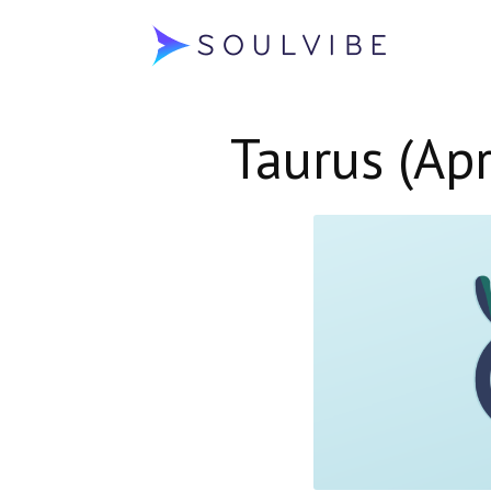
Soulvibe
Taurus (Apr