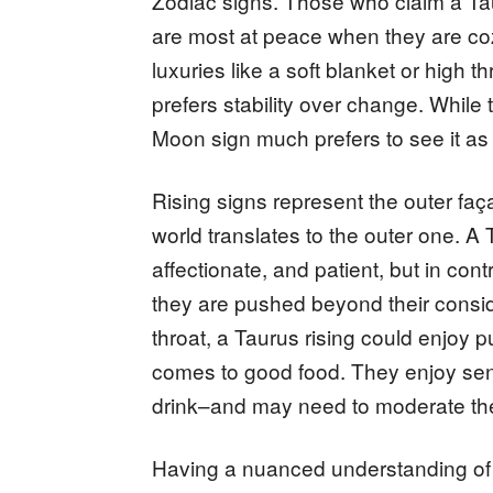
Zodiac signs. Those who claim a Ta
are most at peace when they are coz
luxuries like a soft blanket or high
prefers stability over change. While
Moon sign much prefers to see it a
Rising signs represent the outer fa
world translates to the outer one. A 
affectionate, and patient, but in cont
they are pushed beyond their consi
throat, a Taurus rising could enjoy p
comes to good food. They enjoy sen
drink–and may need to moderate the
Having a nuanced understanding of h