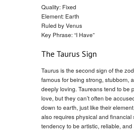
Quality: Fixed
Element: Earth
Ruled by Venus
Key Phrase: “I Have”
The Taurus Sign
Taurus is the second sign of the zod
famous for being strong, stubborn, a
deeply loving. Taureans tend to be p
love, but they can’t often be accuse
down to earth, just like their element, 
also requires physical and financial
tendency to be artistic, reliable, and