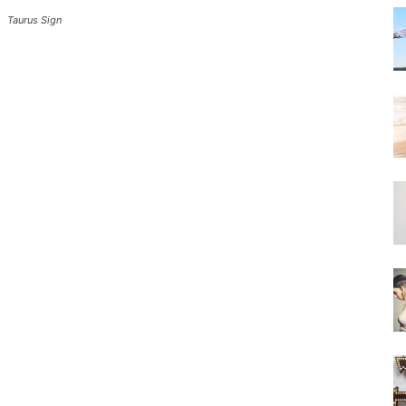
Taurus Sign