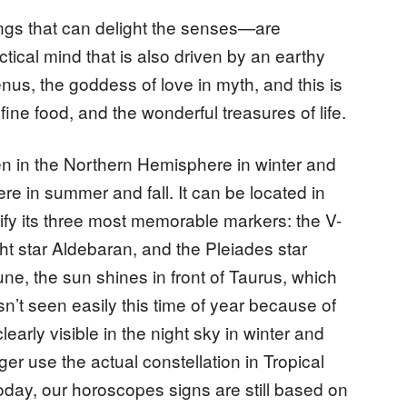
hings that can delight the senses—are
tical mind that is also driven by an earthy
nus, the goddess of love in myth, and this is
fine food, and the wonderful treasures of life.
n in the Northern Hemisphere in winter and
e in summer and fall. It can be located in
tify its three most memorable markers: the V-
ht star Aldebaran, and the Pleiades star
une, the sun shines in front of Taurus, which
sn’t seen easily this time of year because of
 clearly visible in the night sky in winter and
er use the actual constellation in Tropical
oday, our horoscopes signs are still based on