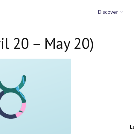
Discover
il 20 – May 20)
L