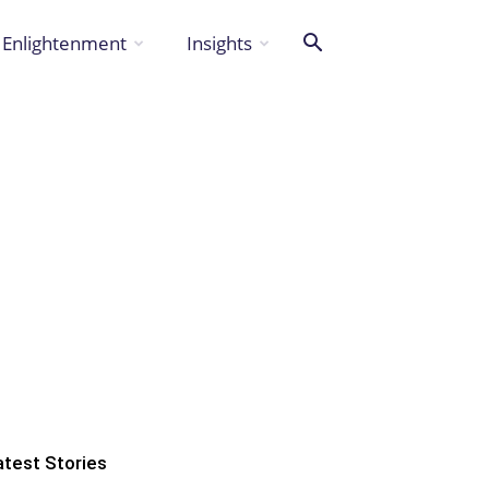
Enlightenment
Insights
atest Stories