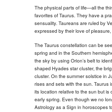
The physical parts of life—all the t
favorites of Taurus. They have a prac
sensuality. Taureans are ruled by Ve
expressed by their love of pleasure, 
The Taurus constellation can be see
spring and in the Southern hemispher
the sky by using Orion’s belt to iden
shaped Hyades star cluster, the brig
cluster. On the summer solstice in J
rises and sets with the sun. Taurus i
its location relative to the sun but is
early spring. Even though we no long
Astrology as a Sign in horoscopes t