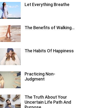
Let Everything Breathe
The Benefits of Walking…
The Habits Of Happiness
Practicing Non-
Judgment
The Truth About Your
Uncertain Life Path And
Purpose