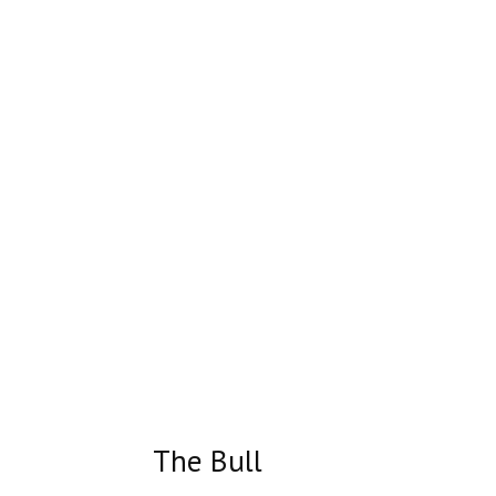
The Bull