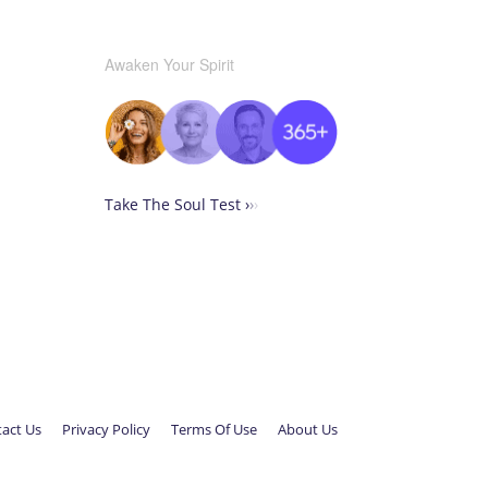
Awaken Your Spirit
Take The Soul Test ›
›
›
act Us
Privacy Policy
Terms Of Use
About Us