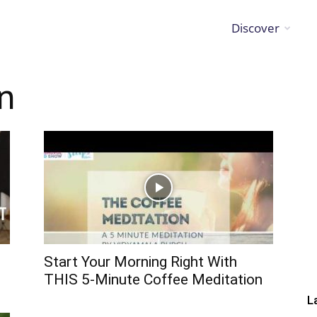
Discover
on
Start Your Morning Right With
THIS 5-Minute Coffee Meditation
L