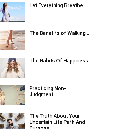
Let Everything Breathe
The Benefits of Walking…
The Habits Of Happiness
Practicing Non-
Judgment
The Truth About Your
Uncertain Life Path And
Purpose