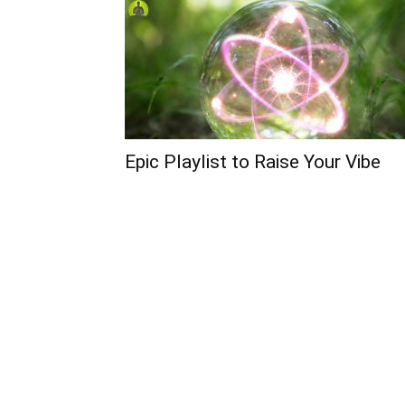
Epic Playlist to Raise Your Vibe