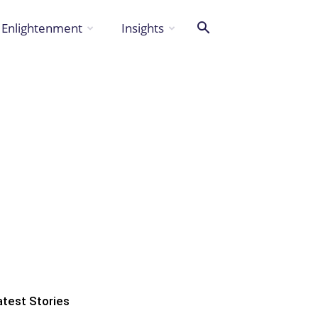
Enlightenment
Insights
atest Stories