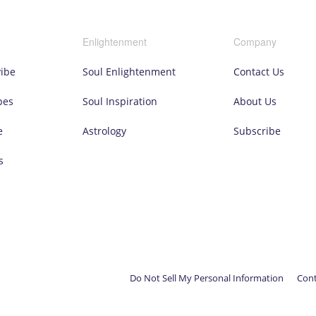
Enlightenment
Company
vibe
Soul Enlightenment
Contact Us
pes
Soul Inspiration
About Us
e
Astrology
Subscribe
s
Do Not Sell My Personal Information
Cont