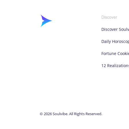
Discover
Discover Soul
Daily Horosco
Fortune Cooki
12 Realization
© 2026 Soulvibe. All Rights Reserved.