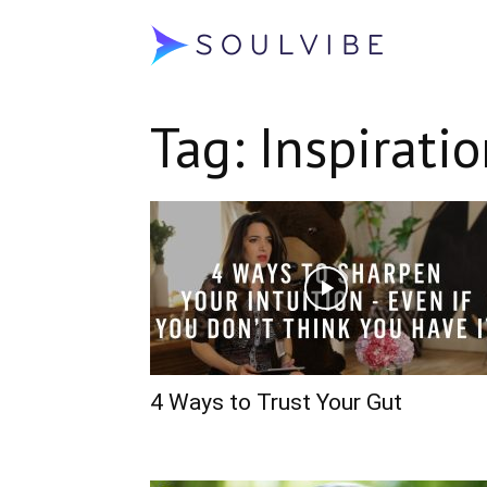
Soulvibe
Tag: Inspirati
4 Ways to Trust Your Gut