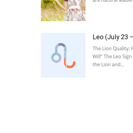
are natural leaders
Leo (July 23 
The Lion Quality: 
Will” The Leo Sign
the Lion and...