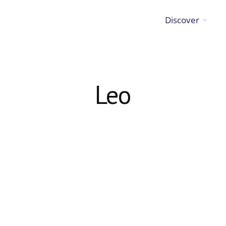
Discover
Leo