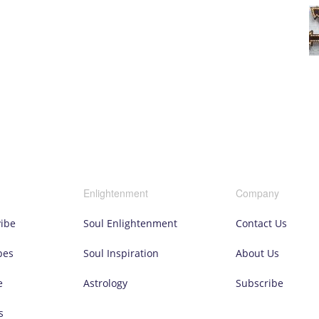
Enlightenment
Company
vibe
Soul Enlightenment
Contact Us
pes
Soul Inspiration
About Us
e
Astrology
Subscribe
s