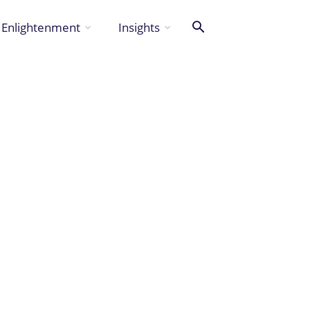
Enlightenment
Insights