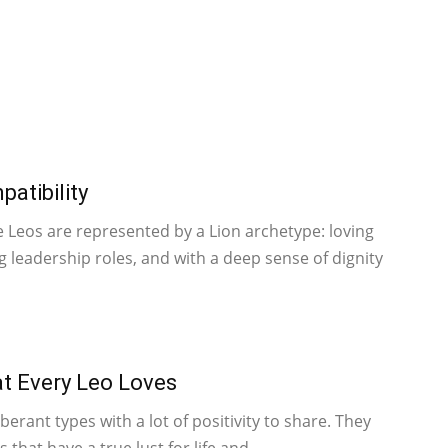
atibility
e Leos are represented by a Lion archetype: loving
ng leadership roles, and with a deep sense of dignity
t Every Leo Loves
berant types with a lot of positivity to share. They