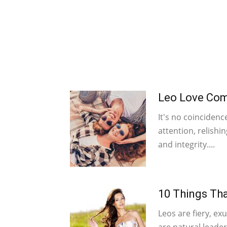
Leo Love Comp
It's no coincidenc
attention, relishi
and integrity....
10 Things Tha
Leos are fiery, exu