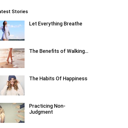
atest Stories
Let Everything Breathe
The Benefits of Walking…
The Habits Of Happiness
Practicing Non-
Judgment