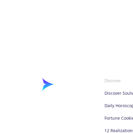
Discover
Discover Soul
Daily Horosco
Fortune Cooki
12 Realization