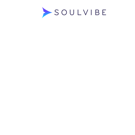
Soulvibe