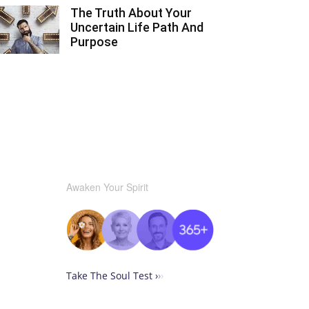
The Truth About Your
Uncertain Life Path And
Purpose
Awaken Your Spirit
Take The Soul Test ›
›
›