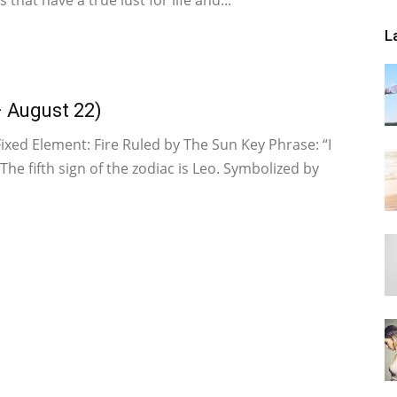
 that have a true lust for life and...
L
– August 22)
Fixed Element: Fire Ruled by The Sun Key Phrase: “I
 The fifth sign of the zodiac is Leo. Symbolized by