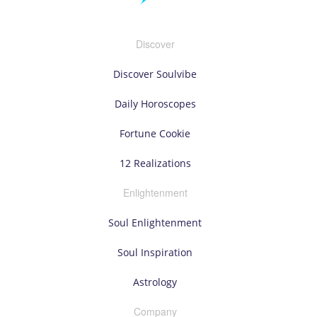
Discover
Discover Soulvibe
Daily Horoscopes
Fortune Cookie
12 Realizations
Enlightenment
Soul Enlightenment
Soul Inspiration
Astrology
Company