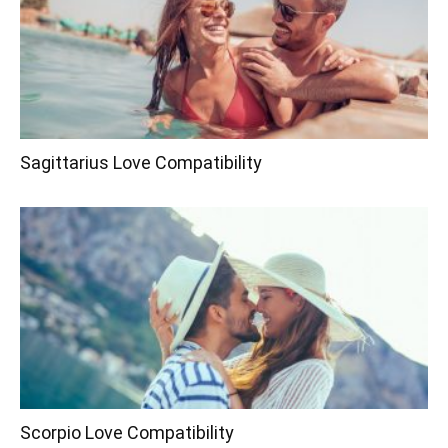
Sagittarius Love Compatibility
Scorpio Love Compatibility