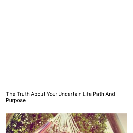
The Truth About Your Uncertain Life Path And
Purpose