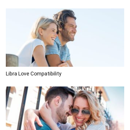
Libra Love Compatibility