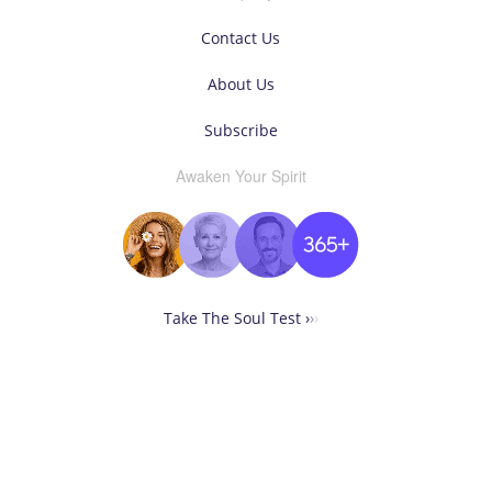
Contact Us
About Us
Subscribe
Awaken Your Spirit
Take The Soul Test ›
›
›