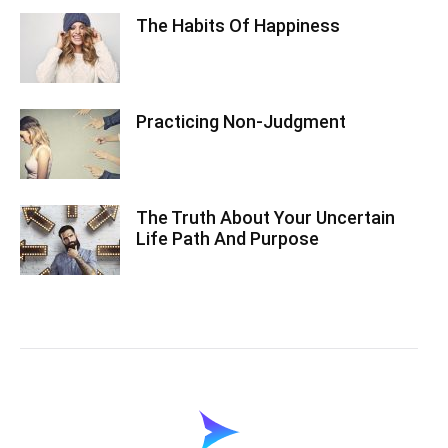
The Habits Of Happiness
Practicing Non-Judgment
The Truth About Your Uncertain
Life Path And Purpose