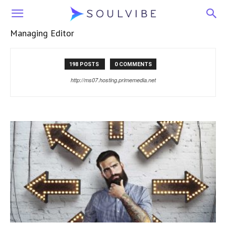
Soulvibe
Managing Editor
198 POSTS
0 COMMENTS
http://ms07.hosting.primemedia.net