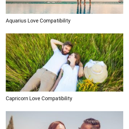
Aquarius Love Compatibility
Capricorn Love Compatibility