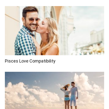
Pisces Love Compatibility