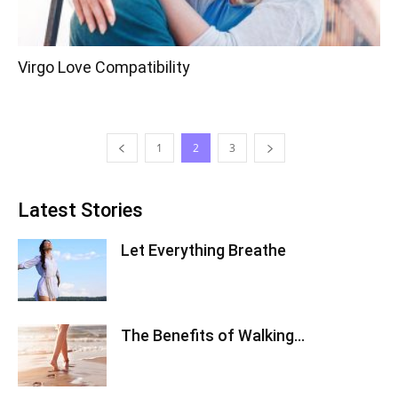
Virgo Love Compatibility
1
2
3
Latest Stories
Let Everything Breathe
The Benefits of Walking…