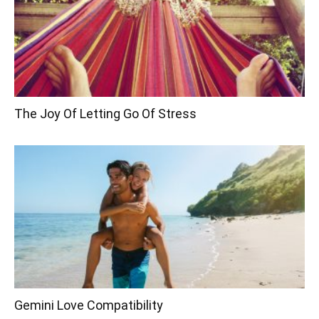
The Joy Of Letting Go Of Stress
Gemini Love Compatibility