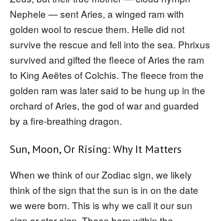
Nephele — sent Aries, a winged ram with
golden wool to rescue them. Helle did not
survive the rescue and fell into the sea. Phrixus
survived and gifted the fleece of Aries the ram
to King Aeëtes of Colchis. The fleece from the
golden ram was later said to be hung up in the
orchard of Aries, the god of war and guarded
by a fire-breathing dragon.
Sun, Moon, Or Rising: Why It Matters
When we think of our Zodiac sign, we likely
think of the sign that the sun is in on the date
we were born. This is why we call it our sun
sign or star sign. Those born within the