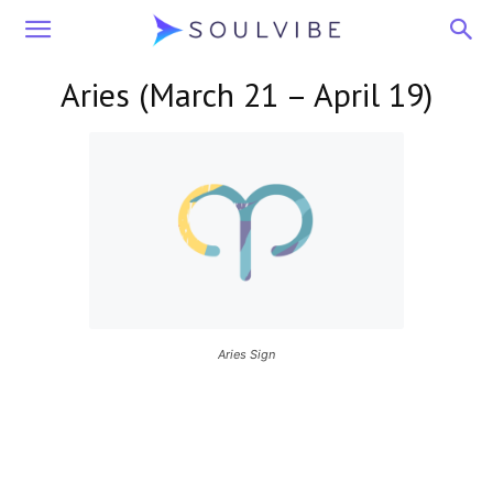
Soulvibe
Aries (March 21 – April 19)
Aries Sign