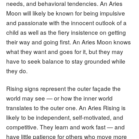
needs, and behavioral tendencies. An Aries
Moon will likely be known for being impulsive
and passionate with the innocent outlook of a
child as well as the fiery insistence on getting
their way and going first. An Aries Moon knows
what they want and goes for it, but they may
have to seek balance to stay grounded while
they do.
Rising signs represent the outer façade the
world may see — or how the inner world
translates to the outer one. An Aries Rising is
likely to be independent, self-motivated, and
competitive. They learn and work fast — and
have little patience for others who move more