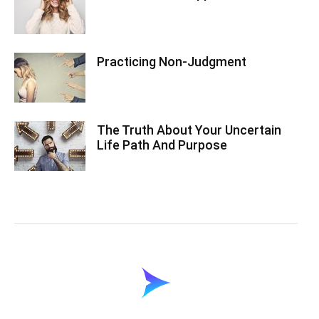
Practicing Non-Judgment
The Truth About Your Uncertain
Life Path And Purpose