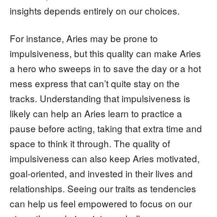
insights depends entirely on our choices.
For instance, Aries may be prone to
impulsiveness, but this quality can make Aries
a hero who sweeps in to save the day or a hot
mess express that can’t quite stay on the
tracks. Understanding that impulsiveness is
likely can help an Aries learn to practice a
pause before acting, taking that extra time and
space to think it through. The quality of
impulsiveness can also keep Aries motivated,
goal-oriented, and invested in their lives and
relationships. Seeing our traits as tendencies
can help us feel empowered to focus on our