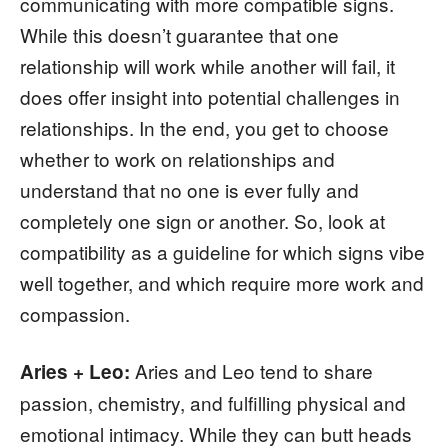
communicating with more compatible signs.
While this doesn’t guarantee that one
relationship will work while another will fail, it
does offer insight into potential challenges in
relationships. In the end, you get to choose
whether to work on relationships and
understand that no one is ever fully and
completely one sign or another. So, look at
compatibility as a guideline for which signs vibe
well together, and which require more work and
compassion.
Aries and Leo tend to share
Aries + Leo:
passion, chemistry, and fulfilling physical and
emotional intimacy. While they can butt heads