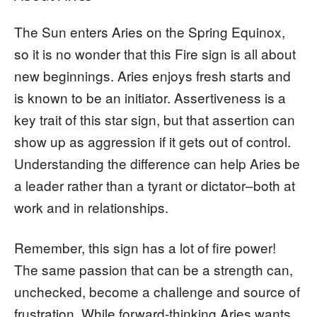
The Sun enters Aries on the Spring Equinox,
so it is no wonder that this Fire sign is all about
new beginnings. Aries enjoys fresh starts and
is known to be an initiator. Assertiveness is a
key trait of this star sign, but that assertion can
show up as aggression if it gets out of control.
Understanding the difference can help Aries be
a leader rather than a tyrant or dictator–both at
work and in relationships.
Remember, this sign has a lot of fire power!
The same passion that can be a strength can,
unchecked, become a challenge and source of
frustration. While forward-thinking Aries wants