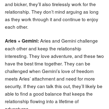
and bicker, they’ll also tirelessly work for the
relationship. They don’t mind arguing as long
as they work through it and continue to enjoy
each other.
Aries and Gemini challenge
Aries + Gemini:
each other and keep the relationship
interesting. They love adventure, and these two
have the best time together. They can be
challenged when Gemini’s love of freedom
meets Aries’ attachment and need for more
security. If they can talk this out, they’ll likely be
able to find a good balance that keeps the
relationship flowing into a lifetime of
adventures.