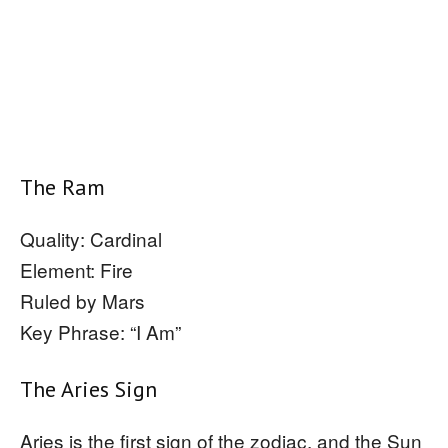
The Ram
Quality: Cardinal
Element: Fire
Ruled by Mars
Key Phrase: “I Am”
The Aries Sign
Aries is the first sign of the zodiac, and the Sun