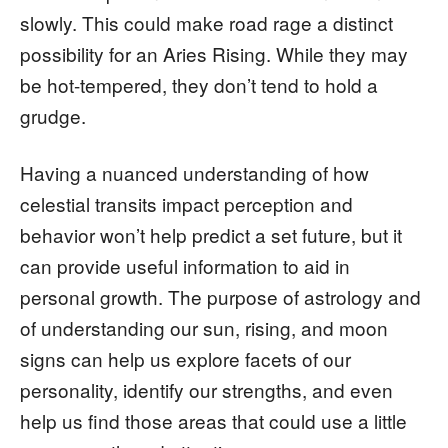
slowly. This could make road rage a distinct
possibility for an Aries Rising. While they may
be hot-tempered, they don’t tend to hold a
grudge.
Having a nuanced understanding of how
celestial transits impact perception and
behavior won’t help predict a set future, but it
can provide useful information to aid in
personal growth. The purpose of astrology and
of understanding our sun, rising, and moon
signs can help us explore facets of our
personality, identify our strengths, and even
help us find those areas that could use a little