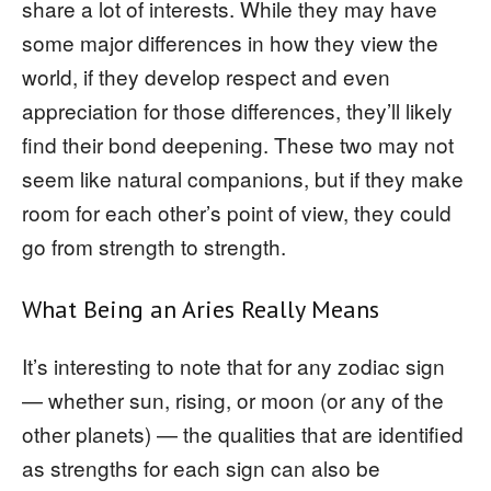
share a lot of interests. While they may have
some major differences in how they view the
world, if they develop respect and even
appreciation for those differences, they’ll likely
find their bond deepening. These two may not
seem like natural companions, but if they make
room for each other’s point of view, they could
go from strength to strength.
What Being an Aries Really Means
It’s interesting to note that for any zodiac sign
— whether sun, rising, or moon (or any of the
other planets) — the qualities that are identified
as strengths for each sign can also be