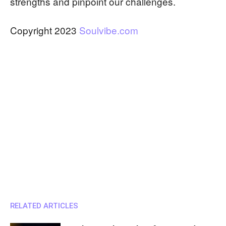
strengths and pinpoint our challenges.
Copyright 2023
Soulvibe.com
RELATED ARTICLES