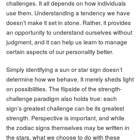
challenges. It all depends on how individuals
use them. Understanding a tendency we have
doesn’t make it set in stone. Rather, it provides
an opportunity to understand ourselves without
judgment, and it can help us learn to manage
certain aspects of our personality better.
Simply identifying a sun or star sign doesn’t
determine how we behave. It merely sheds light
on possibilities. The flipside of the strength-
challenge paradigm also holds true: each
sign’s greatest challenge can be its greatest
strength. Perspective is important, and while
the zodiac signs themselves may be written in
the stars, what we choose to do with these