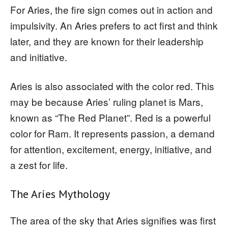
For Aries, the fire sign comes out in action and
impulsivity. An Aries prefers to act first and think
later, and they are known for their leadership
and initiative.
Aries is also associated with the color red. This
may be because Aries’ ruling planet is Mars,
known as “The Red Planet”. Red is a powerful
color for Ram. It represents passion, a demand
for attention, excitement, energy, initiative, and
a zest for life.
The Aries Mythology
The area of the sky that Aries signifies was first