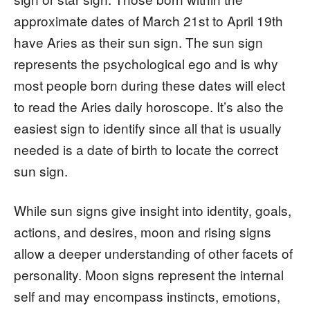
approximate dates of March 21st to April 19th
have Aries as their sun sign. The sun sign
represents the psychological ego and is why
most people born during these dates will elect
to read the Aries daily horoscope. It’s also the
easiest sign to identify since all that is usually
needed is a date of birth to locate the correct
sun sign.
While sun signs give insight into identity, goals,
actions, and desires, moon and rising signs
allow a deeper understanding of other facets of
personality. Moon signs represent the internal
self and may encompass instincts, emotions,