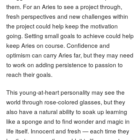
them. For an Aries to see a project through,
fresh perspectives and new challenges within
the project could help keep the motivation
going. Setting small goals to achieve could help
keep Aries on course. Confidence and
optimism can carry Aries far, but they may need
to work on adding persistence to passion to
reach their goals.
This young-at-heart personality may see the
world through rose-colored glasses, but they
also have a natural ability to soak up learning
like a sponge and to find wonder and magic in
life itself. Innocent and fresh — each time they