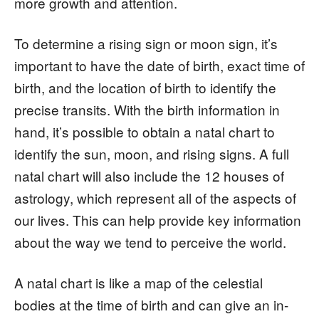
more growth and attention.
To determine a rising sign or moon sign, it’s
important to have the date of birth, exact time of
birth, and the location of birth to identify the
precise transits. With the birth information in
hand, it’s possible to obtain a natal chart to
identify the sun, moon, and rising signs. A full
natal chart will also include the 12 houses of
astrology, which represent all of the aspects of
our lives. This can help provide key information
about the way we tend to perceive the world.
A natal chart is like a map of the celestial
bodies at the time of birth and can give an in-