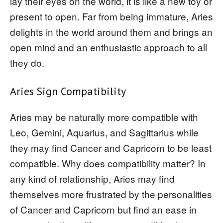
lay their eyes on the world, it is like a new toy or
present to open. Far from being immature, Aries
delights in the world around them and brings an
open mind and an enthusiastic approach to all
they do.
Aries Sign Compatibility
Aries may be naturally more compatible with
Leo, Gemini, Aquarius, and Sagittarius while
they may find Cancer and Capricorn to be least
compatible. Why does compatibility matter? In
any kind of relationship, Aries may find
themselves more frustrated by the personalities
of Cancer and Capricorn but find an ease in