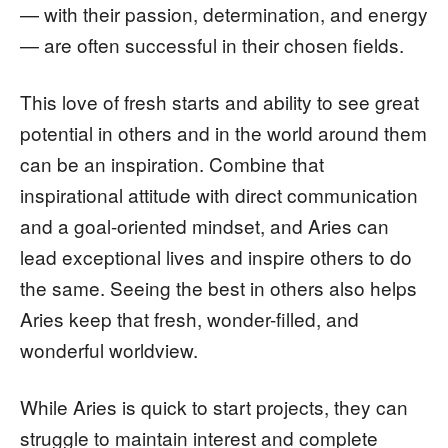
— with their passion, determination, and energy
— are often successful in their chosen fields.
This love of fresh starts and ability to see great
potential in others and in the world around them
can be an inspiration. Combine that
inspirational attitude with direct communication
and a goal-oriented mindset, and Aries can
lead exceptional lives and inspire others to do
the same. Seeing the best in others also helps
Aries keep that fresh, wonder-filled, and
wonderful worldview.
While Aries is quick to start projects, they can
struggle to maintain interest and complete