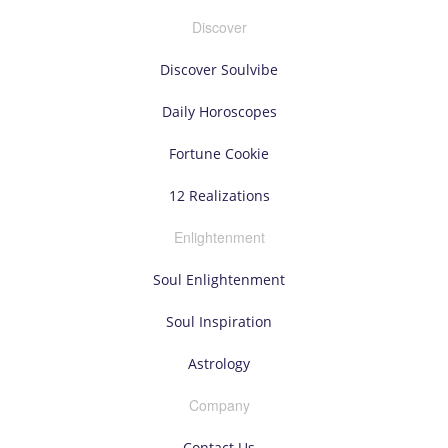
Discover
Discover Soulvibe
Daily Horoscopes
Fortune Cookie
12 Realizations
Enlightenment
Soul Enlightenment
Soul Inspiration
Astrology
Company
Contact Us