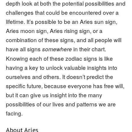
depth look at both the potential possibilities and
challenges that could be encountered over a
lifetime. It’s possible to be an Aries sun sign,
Aries moon sign, Aries rising sign, or a
combination of these signs, and all people will
have all signs
in their chart.
somewhere
Knowing each of these zodiac signs is like
having a key to unlock valuable insights into
ourselves and others. It doesn’t predict the
specific future, because everyone has free will,
but it can give us insight into the many
possibilities of our lives and patterns we are
facing.
About Aries