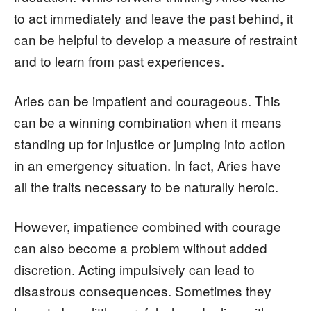
to act immediately and leave the past behind, it
can be helpful to develop a measure of restraint
and to learn from past experiences.
Aries can be impatient and courageous. This
can be a winning combination when it means
standing up for injustice or jumping into action
in an emergency situation. In fact, Aries have
all the traits necessary to be naturally heroic.
However, impatience combined with courage
can also become a problem without added
discretion. Acting impulsively can lead to
disastrous consequences. Sometimes they