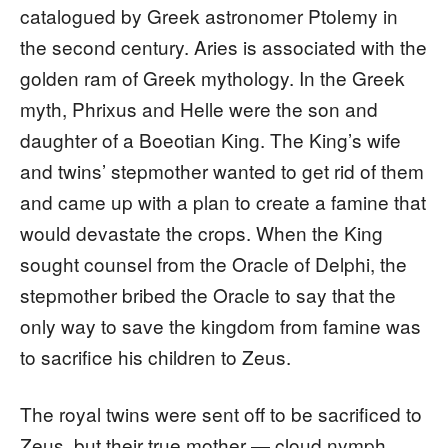
catalogued by Greek astronomer Ptolemy in
the second century. Aries is associated with the
golden ram of Greek mythology. In the Greek
myth, Phrixus and Helle were the son and
daughter of a Boeotian King. The King’s wife
and twins’ stepmother wanted to get rid of them
and came up with a plan to create a famine that
would devastate the crops. When the King
sought counsel from the Oracle of Delphi, the
stepmother bribed the Oracle to say that the
only way to save the kingdom from famine was
to sacrifice his children to Zeus.
The royal twins were sent off to be sacrificed to
Zeus, but their true mother — cloud nymph