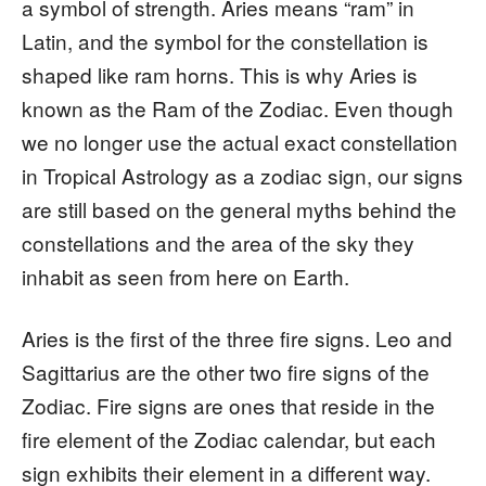
a symbol of strength. Aries means “ram” in
Latin, and the symbol for the constellation is
shaped like ram horns. This is why Aries is
known as the Ram of the Zodiac. Even though
we no longer use the actual exact constellation
in Tropical Astrology as a zodiac sign, our signs
are still based on the general myths behind the
constellations and the area of the sky they
inhabit as seen from here on Earth.
Aries is the first of the three fire signs. Leo and
Sagittarius are the other two fire signs of the
Zodiac. Fire signs are ones that reside in the
fire element of the Zodiac calendar, but each
sign exhibits their element in a different way.