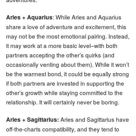
: While Aries and Aquarius
Aries + Aquarius
share a love of adventure and excitement, this
may not be the most emotional pairing. Instead,
it may work at a more basic level–with both
partners accepting the other’s quirks (and
occasionally venting about them). While it won’t
be the warmest bond, it could be equally strong
if both partners are invested in supporting the
other’s growth while staying committed to the
relationship. It will certainly never be boring.
Aries and Sagittarius have
Aries + Sagittarius:
off-the-charts compatibility, and they tend to