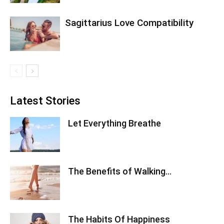
Sagittarius Love Compatibility
Latest Stories
Let Everything Breathe
The Benefits of Walking…
The Habits Of Happiness