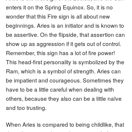
enters it on the Spring Equinox. So, it is no
wonder that this Fire sign is all about new
beginnings. Aries is an initiator and is known to
be assertive. On the flipside, that assertion can
show up as aggression if it gets out of control.
Remember, this sign has a lot of fire power!
This head-first personality is symbolized by the
Ram, which is a symbol of strength. Aries can
be impatient and courageous. Sometimes they
have to be a little careful when dealing with
others, because they also can be a little naïve
and too trusting.
When Aries is compared to being childlike, that