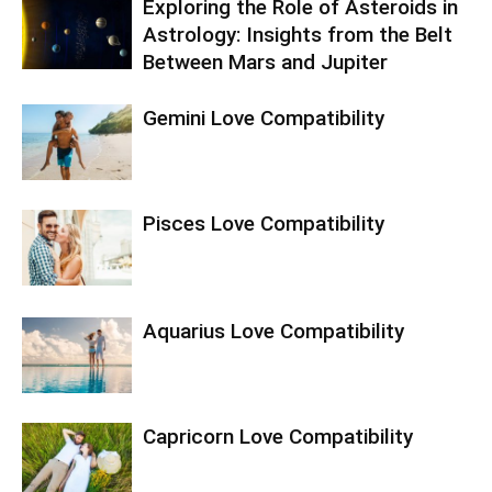
Exploring the Role of Asteroids in
Astrology: Insights from the Belt
Between Mars and Jupiter
Gemini Love Compatibility
Pisces Love Compatibility
Aquarius Love Compatibility
Capricorn Love Compatibility