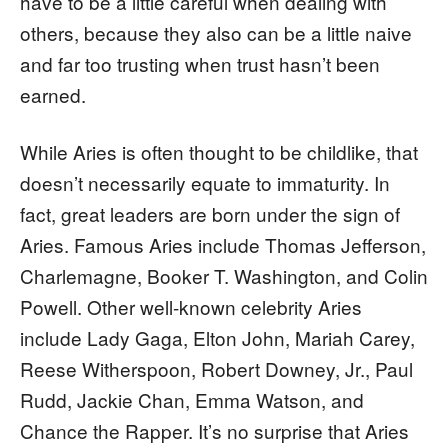
have to be a little careful when dealing with
others, because they also can be a little naive
and far too trusting when trust hasn’t been
earned.
While Aries is often thought to be childlike, that
doesn’t necessarily equate to immaturity. In
fact, great leaders are born under the sign of
Aries. Famous Aries include Thomas Jefferson,
Charlemagne, Booker T. Washington, and Colin
Powell. Other well-known celebrity Aries
include Lady Gaga, Elton John, Mariah Carey,
Reese Witherspoon, Robert Downey, Jr., Paul
Rudd, Jackie Chan, Emma Watson, and
Chance the Rapper. It’s no surprise that Aries