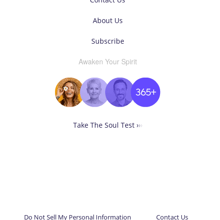
About Us
Subscribe
Awaken Your Spirit
Take The Soul Test ›
›
›
Do Not Sell My Personal Information
Contact Us