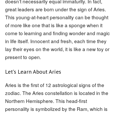
doesn’t necessarily equal immaturity. In fact,
great leaders are born under the sign of Aries.
This young-at-heart personality can be thought
of more like one that is like a sponge when it
come to learning and finding wonder and magic
in life itself. Innocent and fresh, each time they
lay their eyes on the world, it is like a new toy or
present to open.
Let’s Learn About Aries
Aries is the first of 12 astrological signs of the
zodiac. The Aries constellation is located in the
Northern Hemisphere. This head-first
personality is symbolized by the Ram, which is