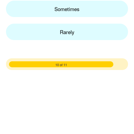
Sometimes
Rarely
10 of 11