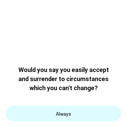
Would you say you easily accept
and surrender to circumstances
which you can't change?
Always