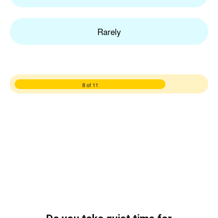
Rarely
8 of 11