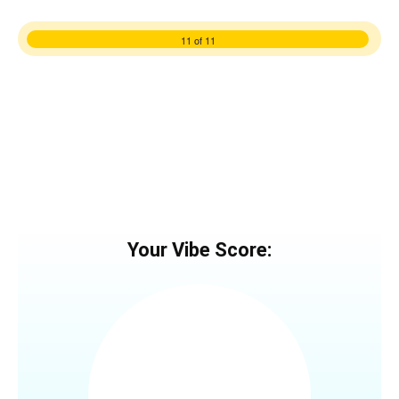
11 of 11
Your Vibe Score: