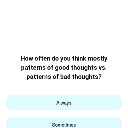
How often do you think mostly
patterns of good thoughts vs.
patterns of bad thoughts?
Always
Sometimes