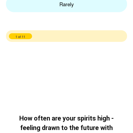
Rarely
1 of 11
How often are your spirits high -
feeling drawn to the future with