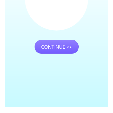
CONTINUE >>