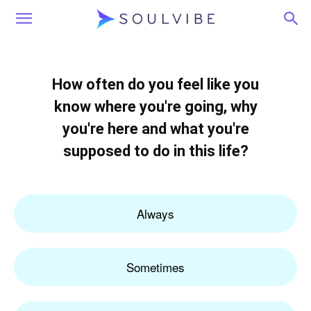
Soulvibe
How often do you feel like you
know where you're going, why
you're here and what you're
supposed to do in this life?
Always
Sometimes