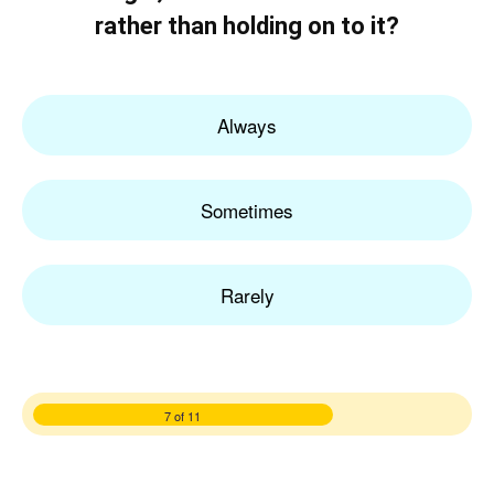
rather than holding on to it?
Always
Sometimes
Rarely
7 of 11