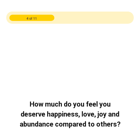
4 of 11
How much do you feel you
deserve happiness, love, joy and
abundance compared to others?