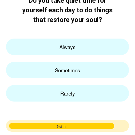
Do you take quiet time for
yourself each day to do things
that restore your soul?
Always
Sometimes
Rarely
9 of 11