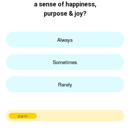
a sense of happiness,
purpose & joy?
Always
Sometimes
Rarely
2 of 11