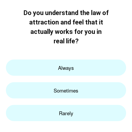
Do you understand the law of
attraction and feel that it
actually works for you in
real life?
Always
Sometimes
Rarely