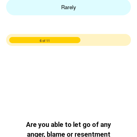
Rarely
6 of 11
Are you able to let go of any
anger, blame or resentment