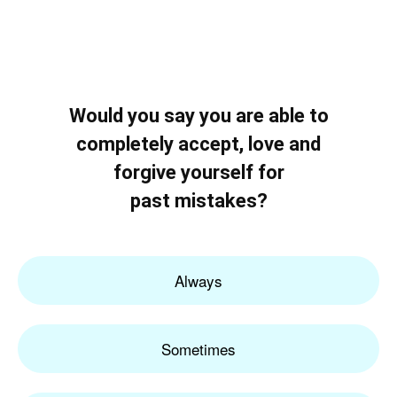
Would you say you are able to
completely accept, love and
forgive yourself for
past mistakes?
Always
Sometimes