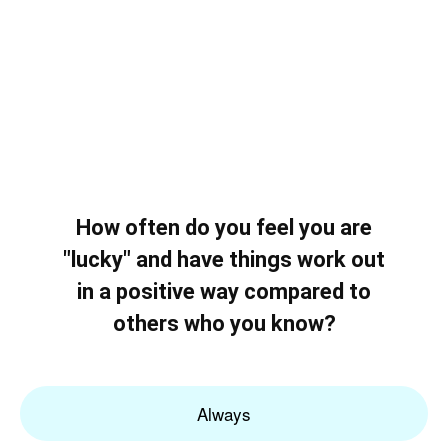
How often do you feel you are
"lucky" and have things work out
in a positive way compared to
others who you know?
Always