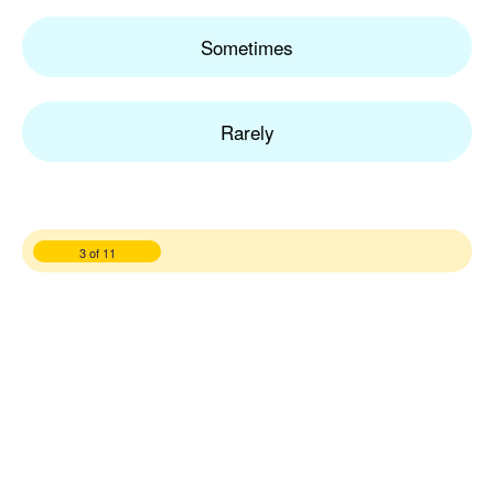
Sometimes
Rarely
3 of 11