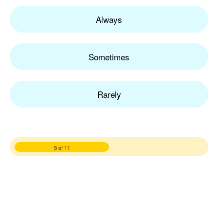
Always
Sometimes
Rarely
5 of 11