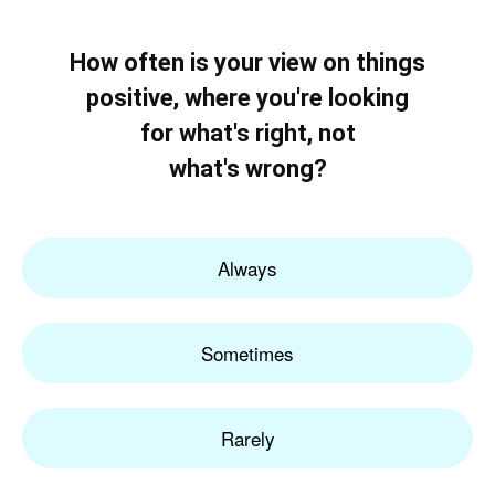
How often is your view on things
positive, where you're looking
for what's right, not
what's wrong?
Always
Sometimes
Rarely