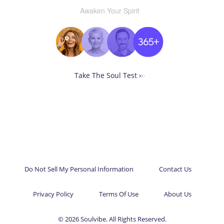
Awaken Your Spirit
Take The Soul Test ›
›
›
Do Not Sell My Personal Information
Contact Us
Privacy Policy
Terms Of Use
About Us
© 2026 Soulvibe. All Rights Reserved.