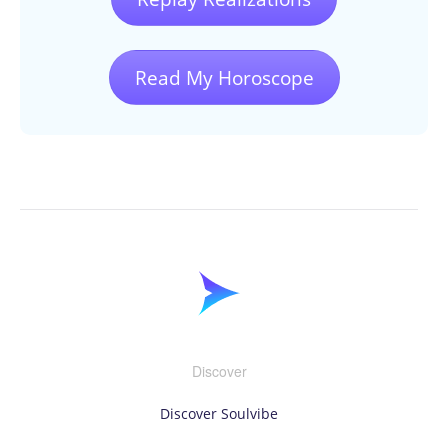
Read My Horoscope
Discover
Discover Soulvibe