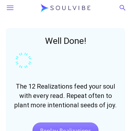
Soulvibe
Well Done!
The 12 Realizations feed your soul
with every read. Repeat often to
plant more intentional seeds of joy.
Replay Realizations