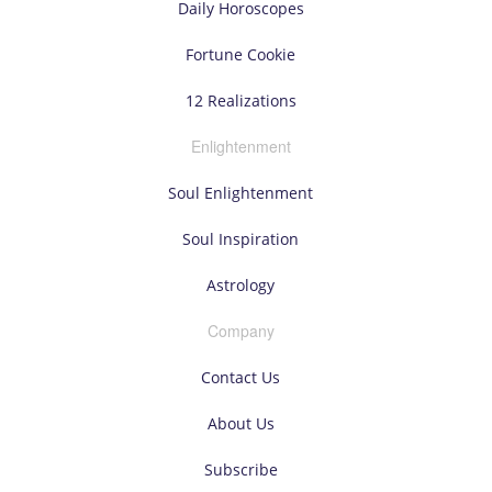
Daily Horoscopes
Fortune Cookie
12 Realizations
Enlightenment
Soul Enlightenment
Soul Inspiration
Astrology
Company
Contact Us
About Us
Subscribe