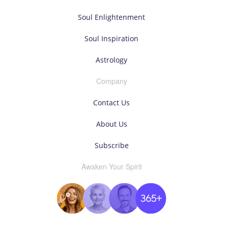
Soul Enlightenment
Soul Inspiration
Astrology
Company
Contact Us
About Us
Subscribe
Awaken Your Spirit