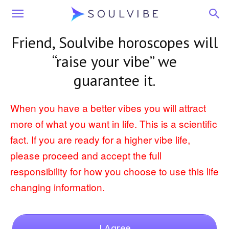
Soulvibe
Friend
, Soulvibe horoscopes will
“raise your vibe” we
guarantee it.
When you have a better vibes you will attract
more of what you want in life. This is a scientific
fact. If you are ready for a higher vibe life,
please proceed and accept the full
responsibility for how you choose to use this life
changing information.