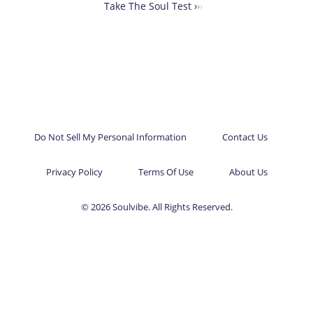
Take The Soul Test ›
›
›
Do Not Sell My Personal Information
Contact Us
Privacy Policy
Terms Of Use
About Us
© 2026 Soulvibe. All Rights Reserved.