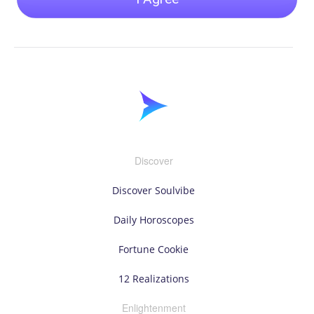
Discover
Discover Soulvibe
Daily Horoscopes
Fortune Cookie
12 Realizations
Enlightenment