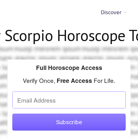
Discover
r
Scorpio
Horoscope T
Full Horoscope Access
Verify Once,
For Life.
Free Access