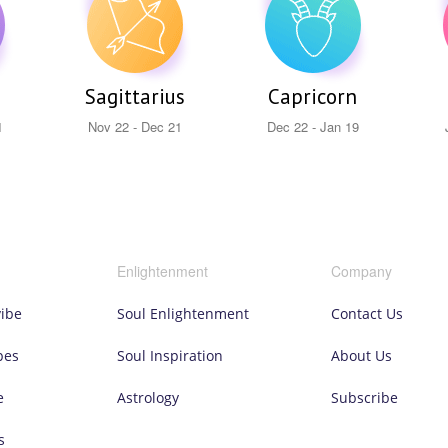
Sagittarius
Capricorn
1
Nov 22 - Dec 21
Dec 22 - Jan 19
Enlightenment
Company
vibe
Soul Enlightenment
Contact Us
pes
Soul Inspiration
About Us
e
Astrology
Subscribe
s