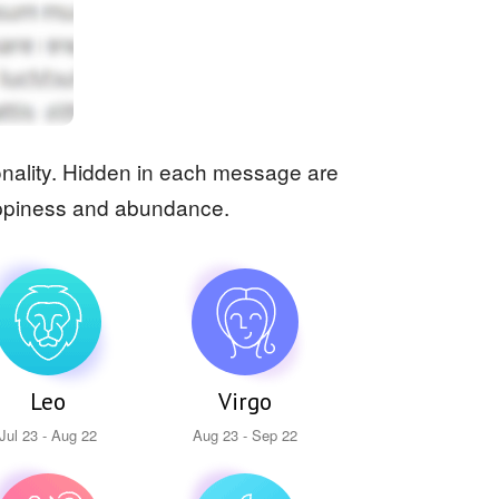
rsonality. Hidden in each message are
 happiness and abundance.
Leo
Virgo
Jul 23 - Aug 22
Aug 23 - Sep 22