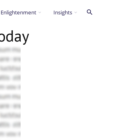
Enlightenment
Insights
oday