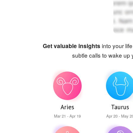
into your lif
Get valuable insights
subtle calls to wake up 
Aries
Taurus
Mar 21 - Apr 19
Apr 20 - May 2