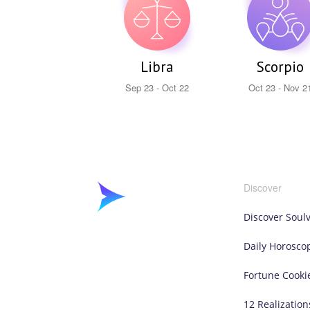
Libra
Scorpio
Sep 23 - Oct 22
Oct 23 - Nov 2
Discover
Discover Soul
Daily Horosco
Fortune Cooki
12 Realization