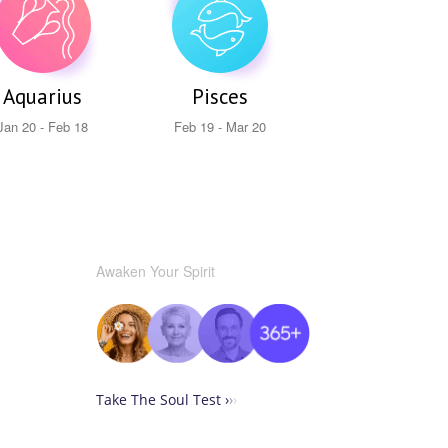
Aquarius
Pisces
Jan 20 - Feb 18
Feb 19 - Mar 20
Awaken Your Spirit
Take The Soul Test ›
›
›