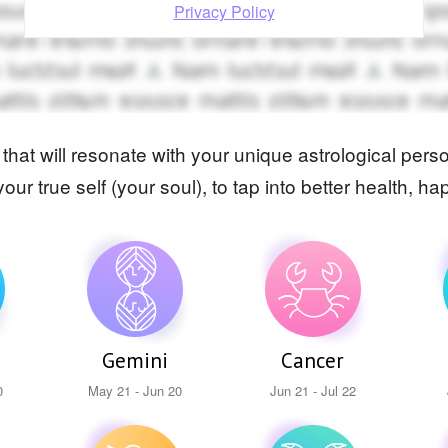
Privacy Policy
e that will resonate with your unique astrological pe
your true self (your soul), to tap into better health,
Gemini
Cancer
0
May 21 - Jun 20
Jun 21 - Jul 22