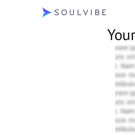
Soulvibe
You