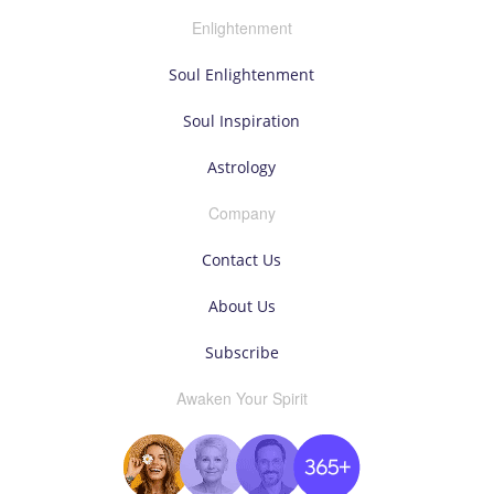
Enlightenment
Soul Enlightenment
Soul Inspiration
Astrology
Company
Contact Us
About Us
Subscribe
Awaken Your Spirit