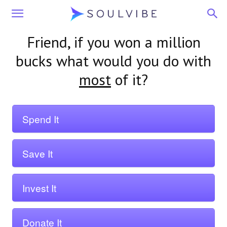
Soulvibe
Friend
, if you won a million
bucks what would you do with
most
of it?
Spend It
Save It
Invest It
Donate It