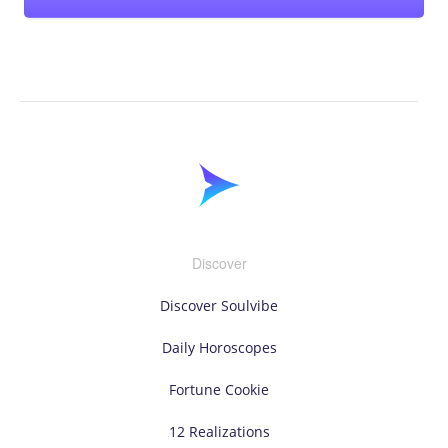
Discover
Discover Soulvibe
Daily Horoscopes
Fortune Cookie
12 Realizations