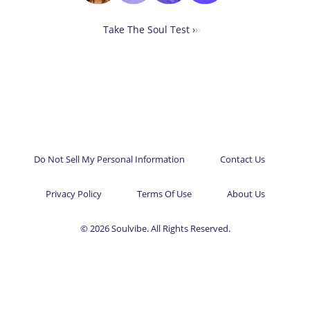
Take The Soul Test ›
›
›
Do Not Sell My Personal Information
Contact Us
Privacy Policy
Terms Of Use
About Us
© 2026 Soulvibe. All Rights Reserved.