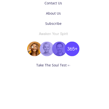
Contact Us
About Us
Subscribe
Awaken Your Spirit
Take The Soul Test ›
›
›