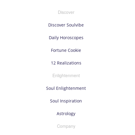
Discover
Discover Soulvibe
Daily Horoscopes
Fortune Cookie
12 Realizations
Enlightenment
Soul Enlightenment
Soul Inspiration
Astrology
Company