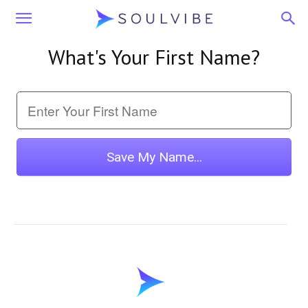
Soulvibe
What's Your First Name?